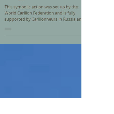
Feb 28, 2025
In Support of Ukraine
This symbolic action was set up by the
World Carillon Federation and is fully
supported by Carillonneurs in Russia and
Ukraine.