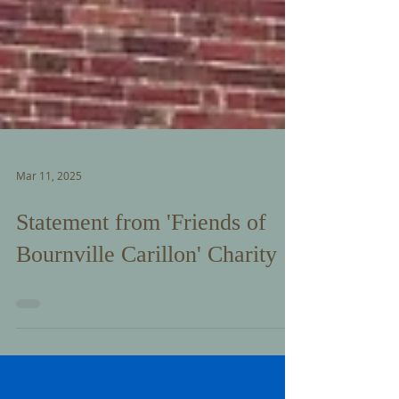
Mar 11, 2025
Statement from 'Friends of
Bournville Carillon' Charity