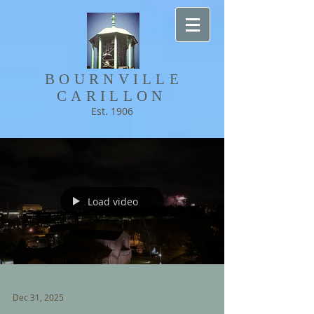
BOURNVILLE​
CARILLON
Est. 1906
Load video
Dec 31, 2025