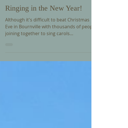
Ringing in the New Year!
Although it's difficult to beat Christmas
Eve in Bournville with thousands of people
joining together to sing carols
accompanied by the Carillon, New Year’s
Eve on the Green is a very special way to
welcome the new year. This is another
long standing Bournville tradition that has
likely been going for 100 years - Trevor has
played for the last 60 years and we know
his predecessor Clifford Ball did the same
throughout his 40 years as Carillonneur!
Join Trevor tonight as he pla