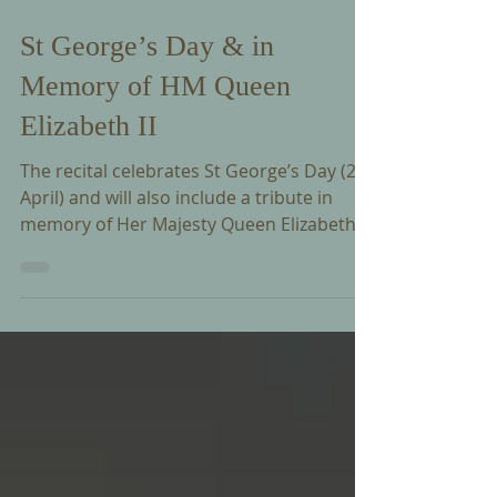
Apr 24
St George’s Day & in
Memory of HM Queen
Elizabeth II
The recital celebrates St George’s Day (23
April) and will also include a tribute in
memory of Her Majesty Queen Elizabeth II,
marking the anniversary of her birth on 21
April 1926.