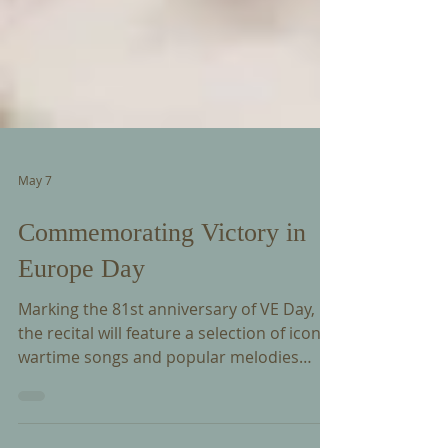
May 7
Commemorating Victory in
Europe Day
Marking the 81st anniversary of VE Day,
the recital will feature a selection of iconic
wartime songs and popular melodies
from the 1940s