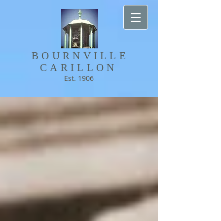
BOURNVILLE​
CARILLON
Est. 1906