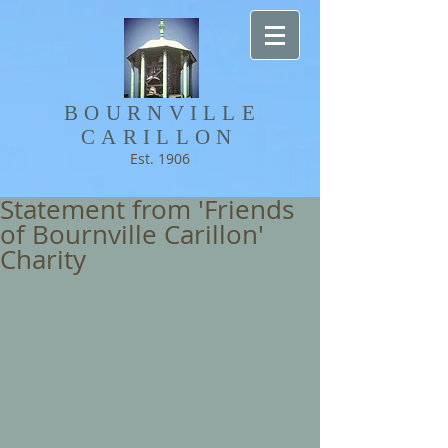
BOURNVILLE​
CARILLON
Est. 1906
Statement from 'Friends
of Bournville Carillon'
Charity