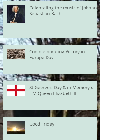
Celebrating the music of Johann
Sebastian Bach
Commemorating Victory in
Europe Day
St George’s Day & in Memory of
HM Queen Elizabeth II
Good Friday