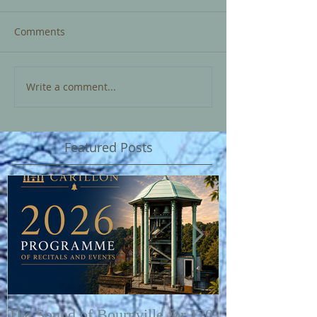
Comments
Write a comment...
Featured Posts
The Sound of Bournville for 120
Fairytale of N