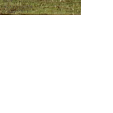
March 2024
(2)
2 posts
February 2024
(1)
1 post
January 2024
(1)
1 post
December 2023
(2)
2 posts
October 2023
(2)
2 posts
July 2023
(1)
1 post
June 2023
(4)
4 posts
April 2023
(3)
3 posts
March 2023
(2)
2 posts
February 2023
(1)
1 post
December 2022
(2)
2 posts
October 2022
(1)
1 post
September 2022
(4)
4 posts
August 2022
(1)
1 post
July 2022
(3)
3 posts
June 2022
(3)
3 posts
May 2022
(1)
1 post
April 2022
(2)
2 posts
March 2022
(2)
2 posts
February 2022
(1)
1 post
January 2022
(1)
1 post
July 2021
(1)
1 post