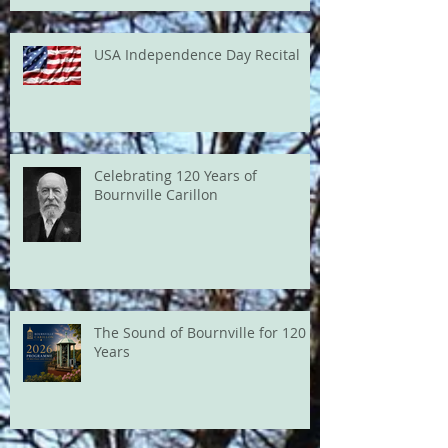
USA Independence Day Recital
Celebrating 120 Years of
Bournville Carillon
The Sound of Bournville for 120
Years