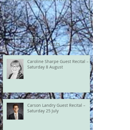
Years
Recent Posts
Caroline Sharpe Guest Recital –
Saturday 8 August
Carson Landry Guest Recital –
Saturday 25 July