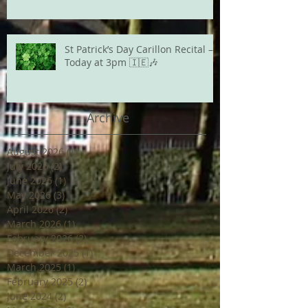
St Patrick’s Day Carillon Recital –
Today at 3pm 🇮🇪🎶
Archive
August 2026
(1)
1 post
July 2026
(2)
2 posts
June 2026
(1)
1 post
May 2026
(3)
3 posts
April 2026
(2)
2 posts
March 2026
(1)
1 post
February 2026
(2)
2 posts
December 2025
(1)
1 post
March 2025
(1)
1 post
February 2025
(2)
2 posts
June 2024
(2)
2 posts