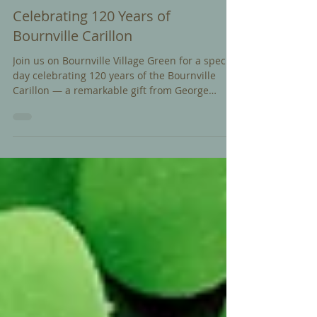
Jun 19
Celebrating 120 Years of
Bournville Carillon
Join us on Bournville Village Green for a special
day celebrating 120 years of the Bournville
Carillon — a remarkable gift from George
Cadbury to the people of Bournville in 1906.