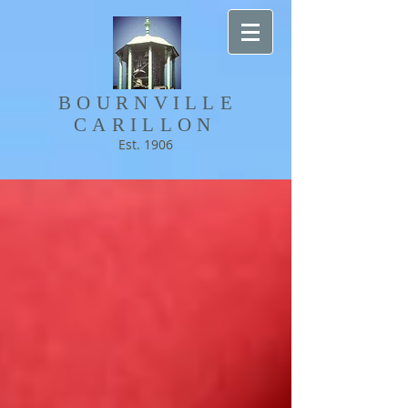
BOURNVILLE​
CARILLON
Est. 1906