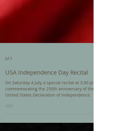
Jul 3
USA Independence Day Recital
On Saturday 4 July, a special recital at 3.00 pm
commemorating the 250th anniversary of the
United States Declaration of Independence.