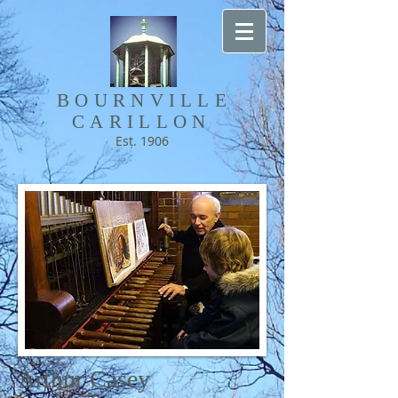
BOURNVILLE​
CARILLON
Est. 1906
Arthur Casey