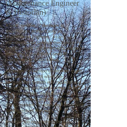
(Maintenance Engineer
& Historian)
A vital member of the team at
Bournville is Arthur Casey as
Maintenance Engineer. As an
instrument, the Carillon mechanism is
metallic, open to the elements, prone to
wear, and constantly in need of
adjustment and lubrication.
Although the Carillon underwent major
renovation in 1988 when the
transmission system was replaced and
modernised, it is due to Arthur Casey’s
engineering skill, dedication, and
interest in music and the Carillon, that
the instrument has been kept in pristine
condition over the years.
Another ‘job requirement’ of this