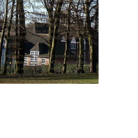
unusual occupation is having a head for
heights and outstanding agility so as to
enable all areas of the Carillon
mechanism to be reached for
adjustment, repair and lubrication.
Arthur performs in this area admirably
and fulfills his role without any fuss or
bother.
Arthur’s interest is not limited to the
engineering aspects of the Carillon but
he has a wide knowledge of Carillon art
history both local and world wide. He
plays the organ and piano and this
combination of skills and interests
makes Arthur unique and someone that
we could not do without.
Arthur followed in the footsteps of
another dedicated Engineer in
Ken Thornbury who likewise maintained
the Carillon until his retirement some 20
years ago. This commitment and service