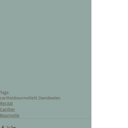
Tags:
carillon
bournville
St David
wales
Recital
Carillon
Bournville