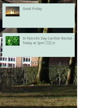
Good Friday
St Patrick’s Day Carillon Recital –
Today at 3pm 🇮🇪🎶
Archive
August 2026
(1)
1 post
July 2026
(2)
2 posts
June 2026
(1)
1 post
May 2026
(3)
3 posts
April 2026
(2)
2 posts
March 2026
(1)
1 post
February 2026
(2)
2 posts