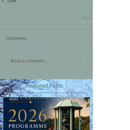
Comments
Write a comment...
Featured Posts