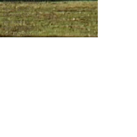
December 2025
(1)
1 post
March 2025
(1)
1 post
February 2025
(2)
2 posts
June 2024
(2)
2 posts
March 2024
(2)
2 posts
February 2024
(1)
1 post
January 2024
(1)
1 post
December 2023
(2)
2 posts
October 2023
(2)
2 posts
July 2023
(1)
1 post
June 2023
(4)
4 posts
April 2023
(3)
3 posts
March 2023
(2)
2 posts
February 2023
(1)
1 post
December 2022
(2)
2 posts
October 2022
(1)
1 post
September 2022
(4)
4 posts
August 2022
(1)
1 post
July 2022
(3)
3 posts
June 2022
(3)
3 posts
May 2022
(1)
1 post
April 2022
(2)
2 posts