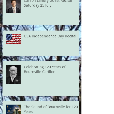
Carson Landry Guest Recital –
Saturday 25 July
USA Independence Day Recital
Celebrating 120 Years of
Bournville Carillon
The Sound of Bournville for 120
Years