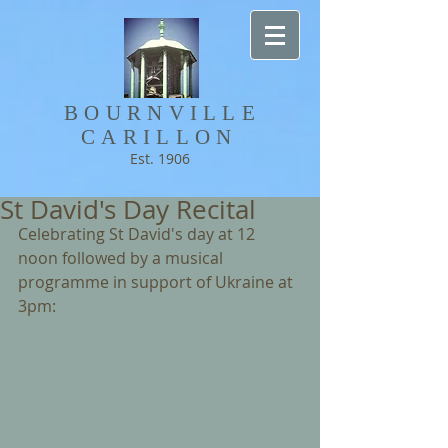
BOURNVILLE​
CARILLON
Est. 1906
St David's Day Recital
Celebrating St David's day at 12 
noon followed by a musical 
programme in support of Ukraine at 
3pm: