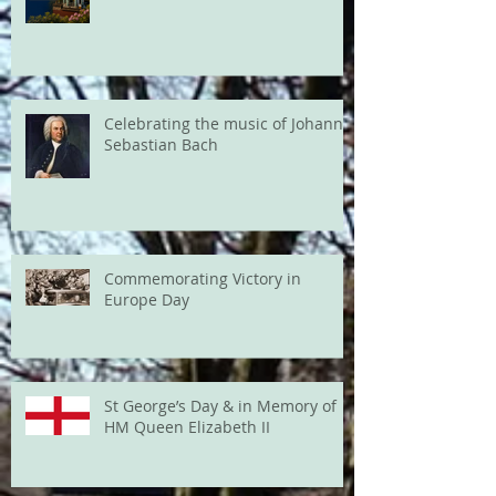
Celebrating the music of Johann
Sebastian Bach
Commemorating Victory in
Europe Day
St George’s Day & in Memory of
HM Queen Elizabeth II