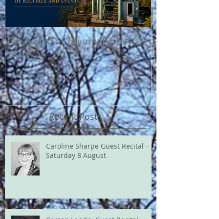
The Sound of Bournville for 120
Fairytale of N
Years
Recent Posts
Caroline Sharpe Guest Recital –
Saturday 8 August