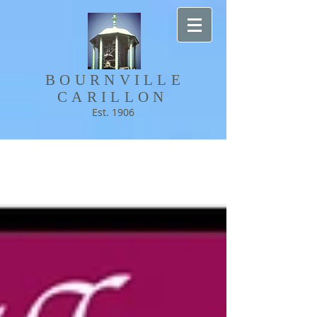
BOURNVILLE​
CARILLON
Est. 1906