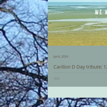
Jun 6, 2024
Carillon D Day tribute: 
Trevor will give a recital on Sat
Normandy landings which heralde