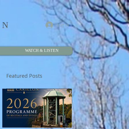
ON
Log In
WATCH & LISTEN
Featured Posts