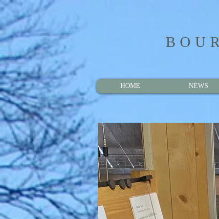
BOUR
HOME
NEWS