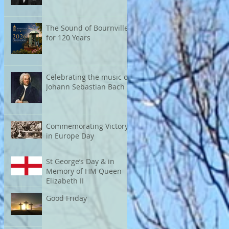
The Sound of Bournville
for 120 Years
Celebrating the music of
Johann Sebastian Bach
Commemorating Victory
in Europe Day
St George’s Day & in
Memory of HM Queen
Elizabeth II
Good Friday