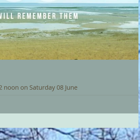
12 noon on Saturday 08 June
urday 8 June to commemorate the 80th anniversary of the D Day
d the end...