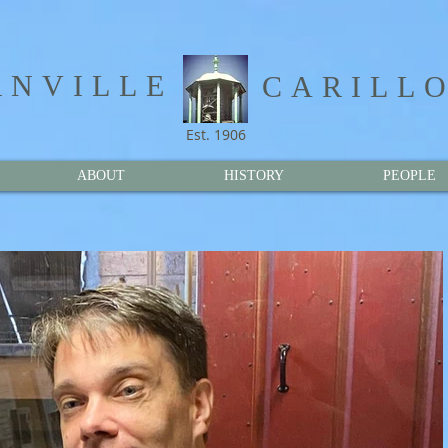
NVILLE​
CARILL
Est. 1906
ABOUT
HISTORY
PEOPLE