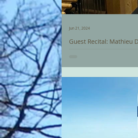
Jun 21, 2024
Guest Recital: Mathieu 
Mathieu Daniël Polak is our gues