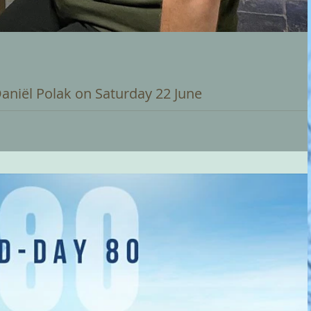
Daniël Polak on Saturday 22 June
t Carilloneur on Saturday 22 June at 12 noon