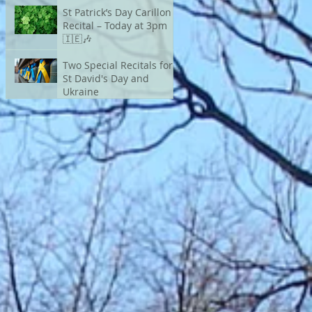
St Patrick’s Day Carillon
Recital – Today at 3pm
🇮🇪🎶
Two Special Recitals for
St David's Day and
Ukraine