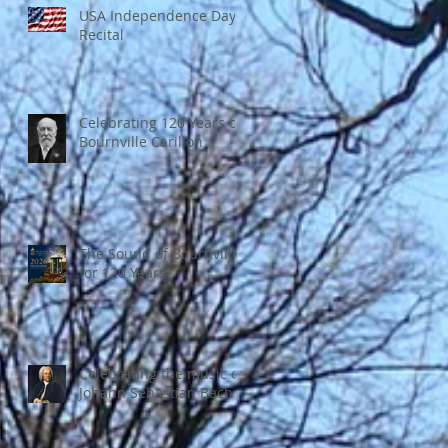
USA Independence Day
Recital
Celebrating 120 Years of
Bournville Carillon
The Sound of Bournville
for 120 Years
Celebrating the music of
Johann Sebastian Bach