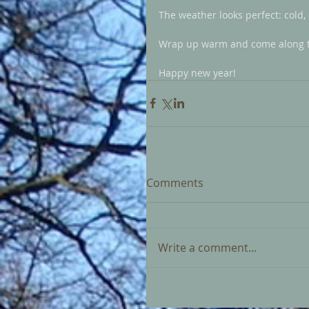
The weather looks perfect: cold, 
Wrap up warm and come along to 
Happy new year!
Comments
Write a comment...