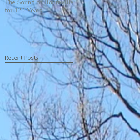
The Sound of Bournville
Fairytale of New York -
for 120 Years
Video
Recent Posts