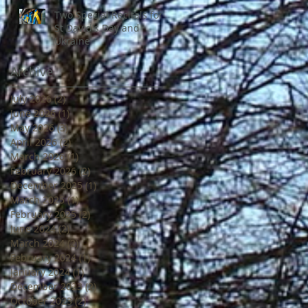
Two Special Recitals for
St David's Day and
Ukraine
Archive
July 2026
(2)
2 posts
June 2026
(1)
1 post
May 2026
(3)
3 posts
April 2026
(2)
2 posts
March 2026
(1)
1 post
February 2026
(2)
2 posts
December 2025
(1)
1 post
March 2025
(1)
1 post
February 2025
(2)
2 posts
June 2024
(2)
2 posts
March 2024
(2)
2 posts
February 2024
(1)
1 post
January 2024
(1)
1 post
December 2023
(2)
2 posts
October 2023
(2)
2 posts