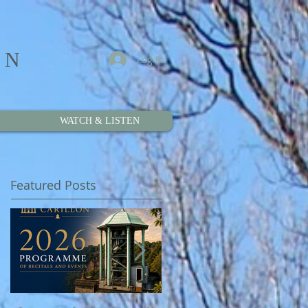
ON
Log In
WATCH & LISTEN
Featured Posts