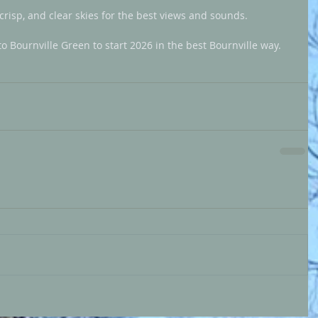
crisp, and clear skies for the best views and sounds.
Bournville Green to start 2026 in the best Bournville way.