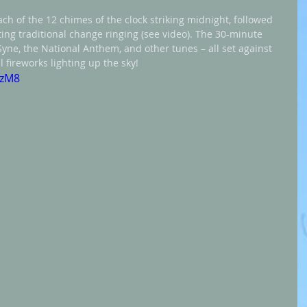
ach of the 12 chimes of the clock striking midnight, followed 
ting traditional change ringing (see video). The 30-minute 
Syne, the National Anthem, and other tunes – all set against 
 fireworks lighting up the sky!
DzM8