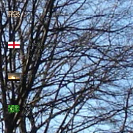
Commemorating Victory
in Europe Day
St George’s Day & in
Memory of HM Queen
Elizabeth II
Good Friday
St Patrick’s Day Carillon
Recital – Today at 3pm
🇮🇪🎶