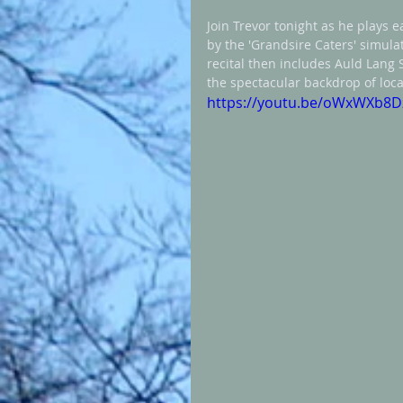
Join Trevor tonight as he plays e
by the 'Grandsire Caters' simula
recital then includes Auld Lang 
the spectacular backdrop of local
https://youtu.be/oWxWXb8