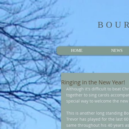
BOUR
HOME
NEWS
Ringing in the New Year!
Although it's difficult to beat C
together to sing carols accompan
special way to welcome the new 
This is another long standing Bou
Trevor has played for the last 6
same throughout his 40 years as