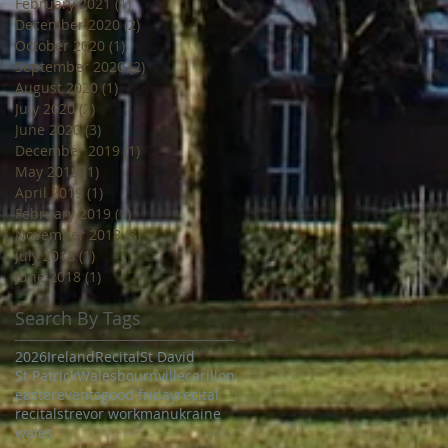
February 2021
(1)
1 post
December 2020
(2)
2 posts
October 2020
(1)
1 post
September 2020
(2)
2 posts
August 2020
(1)
1 post
July 2020
(2)
2 posts
June 2020
(3)
3 posts
December 2019
(1)
1 post
May 2019
(1)
1 post
April 2019
(1)
1 post
February 2019
(1)
1 post
November 2018
(3)
3 posts
July 2018
(1)
1 post
June 2018
(1)
1 post
Search By Tags
2026
Ireland
Recital
St David
St Patrick
Wales
bournville
carillon
easter
events
good friday
recital
recitals
trevor workman
ukraine
wales