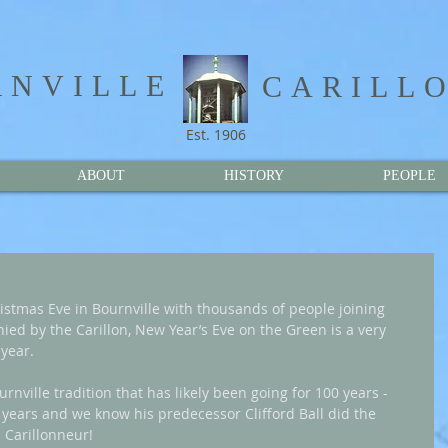
NVILLE​
CARILL
Est. 1906
ABOUT
HISTORY
PEOPLE
hristmas Eve in Bournville with thousands of people joining 
ied by the Carillon, New Year’s Eve on the Green is a very 
year.
rnville tradition that has likely been going for 100 years - 
0 years and we know his predecessor Clifford Ball did the 
 Carillonneur!