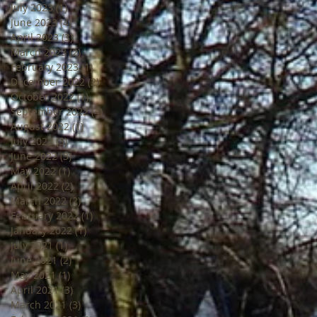
July 2023
(1)
1 post
June 2023
(4)
4 posts
April 2023
(3)
3 posts
March 2023
(2)
2 posts
February 2023
(1)
1 post
December 2022
(2)
2 posts
October 2022
(1)
1 post
September 2022
(4)
4 posts
August 2022
(1)
1 post
July 2022
(3)
3 posts
June 2022
(3)
3 posts
May 2022
(1)
1 post
April 2022
(2)
2 posts
March 2022
(2)
2 posts
February 2022
(1)
1 post
January 2022
(1)
1 post
July 2021
(1)
1 post
June 2021
(2)
2 posts
May 2021
(1)
1 post
April 2021
(3)
3 posts
March 2021
(3)
3 posts