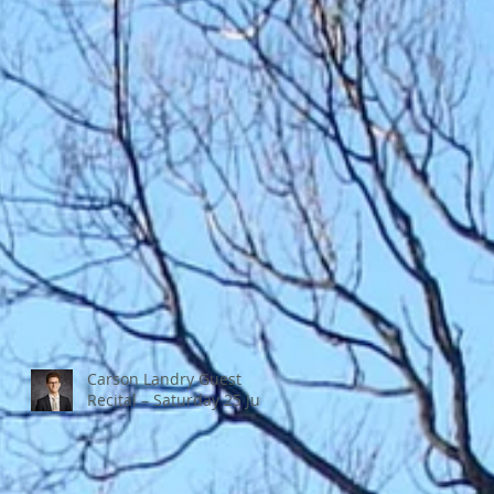
Carson Landry Guest
Recital – Saturday 25 July