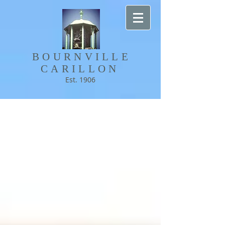
BOURNVILLE​
CARILLON
Est. 1906