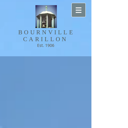
BOURNVILLE​
CARILLON
Est. 1906