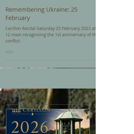
Feb 17, 2023
Remembering Ukraine: 25
February
Carillon Recital Saturday 25 February 2023 at
12 noon recognising the 1st anniversary of the
conflict.
Featured Posts