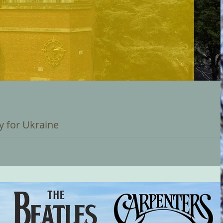
y for Ukraine
an at 12 Noon on Saturday 03 September 2022 A further initiative i