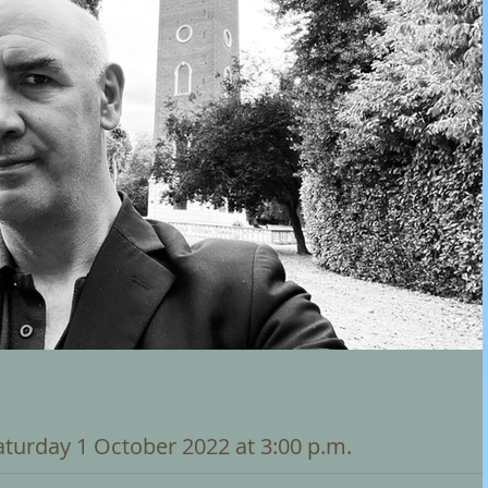
Saturday 1 October 2022 at 3:00 p.m.
nneur - Newcastle-Upon-Tyne - Edith Adamson Carillon There will 