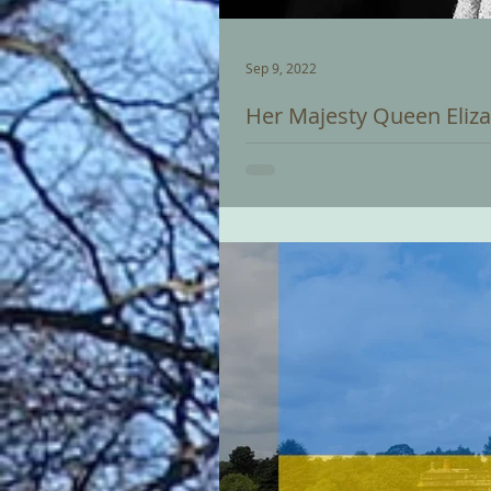
Sep 9, 2022
Her Majesty Queen Eliza
We are deeply saddened by the p
condolences are with her family. A