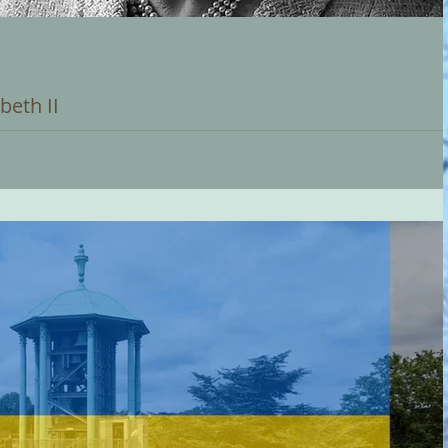
beth II
assing of Her Majesty Queen Elizabeth II. Our thoughts and
s part of the...