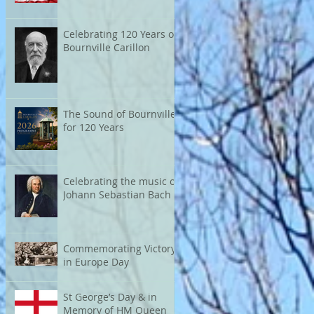
Celebrating 120 Years of
Bournville Carillon
The Sound of Bournville
for 120 Years
Celebrating the music of
Johann Sebastian Bach
Commemorating Victory
in Europe Day
St George’s Day & in
Memory of HM Queen