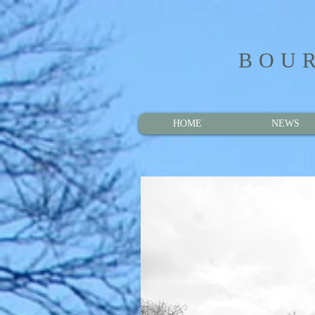
BOUR
HOME
NEWS