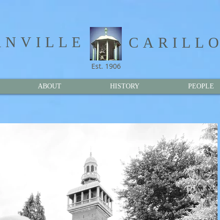
NVILLE​
CARILL
Est. 1906
ABOUT
HISTORY
PEOPLE