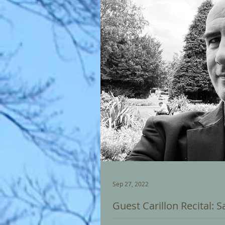
Sep 27, 2022
Guest Carillon Recital: 
JONATHAN BRADLEY - City Carillo