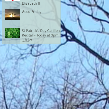
Elizabeth II
Good Friday
St Patrick’s Day Carillon
Recital – Today at 3pm
🇮🇪🎶