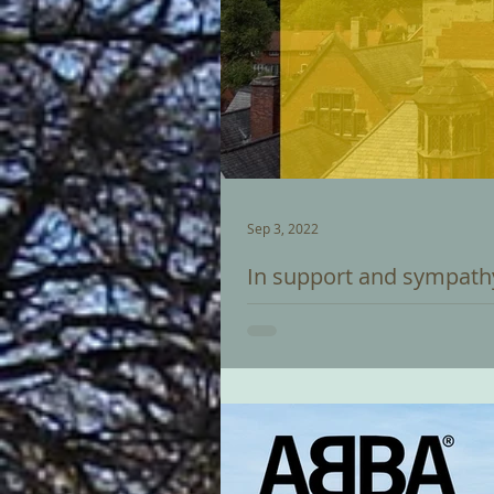
Sep 3, 2022
In support and sympath
Carillon Recital by Trevor Workm
support of UKRAINE following a...