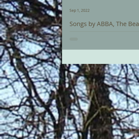
Sep 1, 2022
Songs by ABBA, The Bea
Recital on Saturday 03 September
ABBA, Beatles and Carpenters this