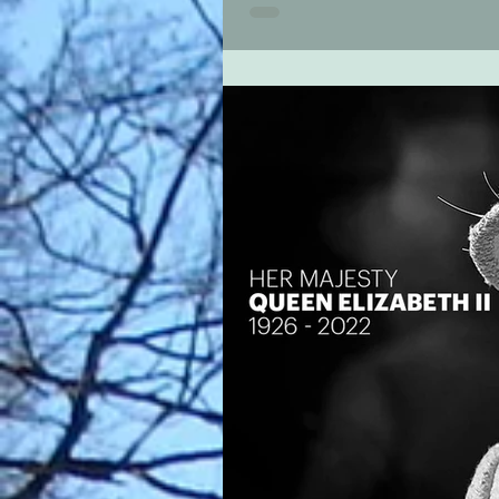
a guest recital next Saturday by...