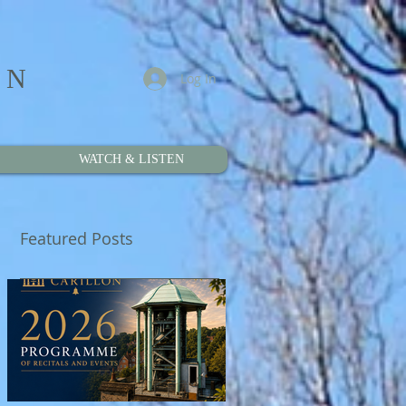
ON
Log In
WATCH & LISTEN
Featured Posts