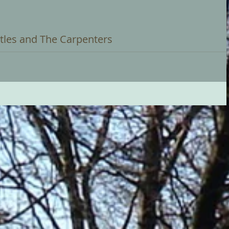
tles and The Carpenters
 2022 at 3:00pm Trevor Workman will be giving a themed recital of
...