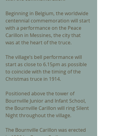
Beginning in Belgium, the worldwide 
centennial commemoration will start 
with a performance on the Peace 
Carillon in Messines, the city that 
was at the heart of the truce. 
The village’s bell performance will 
start as close to 6.15pm as possible 
to coincide with the timing of the 
Christmas truce in 1914. 
Positioned above the tower of 
Bournville Junior and Infant School, 
the Bournville Carillon will ring Silent 
Night throughout the village. 
The Bournville Carillon was erected 