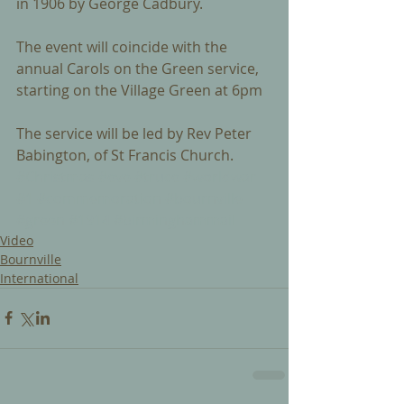
in 1906 by George Cadbury. 
The event will coincide with the 
annual Carols on the Green service, 
starting on the Village Green at 6pm 
The service will be led by Rev Peter 
Babington, of St Francis Church.
#Christmas
#eve
#truce
#worldwar
#1
#commemoration
#bournville
#green
#1914
#birminghammail
Video
Bournville
International