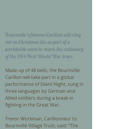
Bournville’s famous Carillon will ring 
out on Christmas Eve as part of a 
worldwide event to mark the centenary 
of the 1914 First World War truce. 
Made up of 48 bells, the Bournville 
Carillon will take part in a global 
performance of Silent Night, sung in 
three languages by German and 
Allied soldiers during a break in 
fighting in the Great War. 
Trevor Workman, Carillonneur to 
Bournville Village Trust, said: “The 