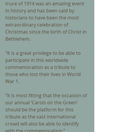
truce of 1914 was an amazing event 
in history and has been said by 
historians to have been the most 
extraordinary celebration of 
Christmas since the birth of Christ in 
Bethlehem. 
“It is a great privilege to be able to 
participate in this worldwide 
commemoration as a tribute to 
those who lost their lives in World 
War 1. 
“It is most fitting that the occasion of 
our annual ‘Carols on the Green’ 
should be the platform for this 
tribute as the vast international 
crowd will also be able to identify 
with the commemoration.” 