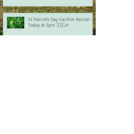
St Patrick’s Day Carillon Recital –
Today at 3pm 🇮🇪🎶
Archive
August 2026
(1)
1 post
July 2026
(2)
2 posts
June 2026
(1)
1 post
May 2026
(3)
3 posts
April 2026
(2)
2 posts
March 2026
(1)
1 post
February 2026
(2)
2 posts
December 2025
(1)
1 post
March 2025
(1)
1 post
February 2025
(2)
2 posts
June 2024
(2)
2 posts
March 2024
(2)
2 posts