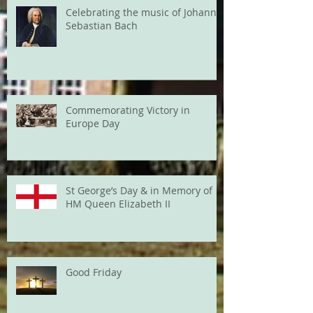
Celebrating the music of Johann
Sebastian Bach
Commemorating Victory in
Europe Day
St George’s Day & in Memory of
HM Queen Elizabeth II
Good Friday