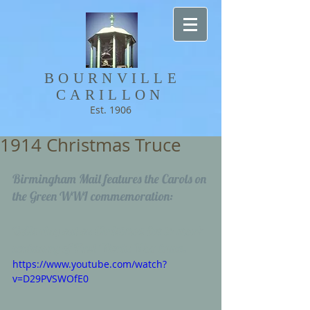
BOURNVILLE​
CARILLON
Est. 1906
1914 Christmas Truce
Birmingham Mail features the Carols on 
the Green WWI commemoration: 
Bells ring out on Christmas Eve to mark 
centenary of First World War truce.
https://www.youtube.com/watch?
v=D29PVSWOfE0