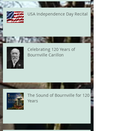
USA Independence Day Recital
Celebrating 120 Years of
Bournville Carillon
The Sound of Bournville for 120
Years