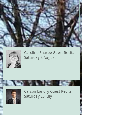
Years
Recent Posts
Caroline Sharpe Guest Recital –
Saturday 8 August
Carson Landry Guest Recital –
Saturday 25 July