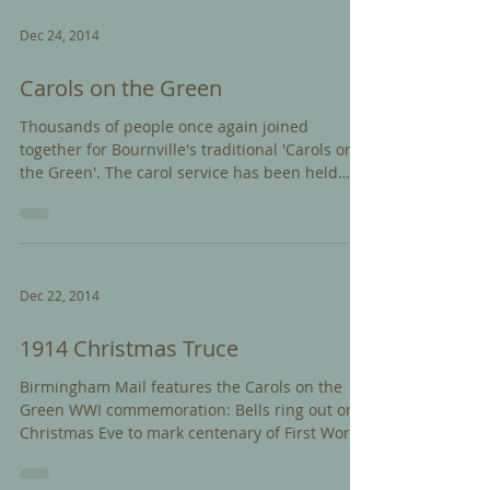
Dec 24, 2014
Carols on the Green
Thousands of people once again joined
together for Bournville's traditional 'Carols on
the Green'. The carol service has been held
since...
Dec 22, 2014
1914 Christmas Truce
Birmingham Mail features the Carols on the
Green WWI commemoration: Bells ring out on
Christmas Eve to mark centenary of First World
War...