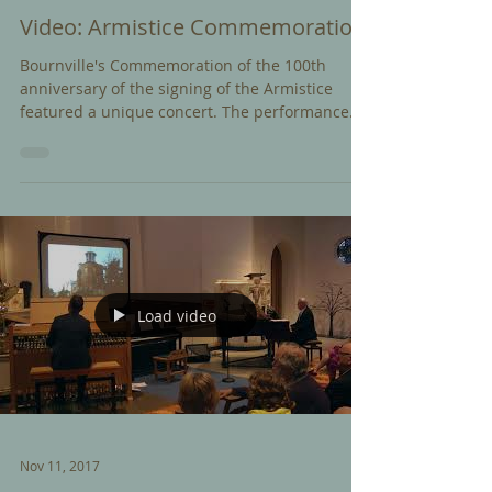
Video: Armistice Commemoration
Bournville's Commemoration of the 100th
anniversary of the signing of the Armistice
featured a unique concert. The performance
combined...
Load video
Nov 11, 2017