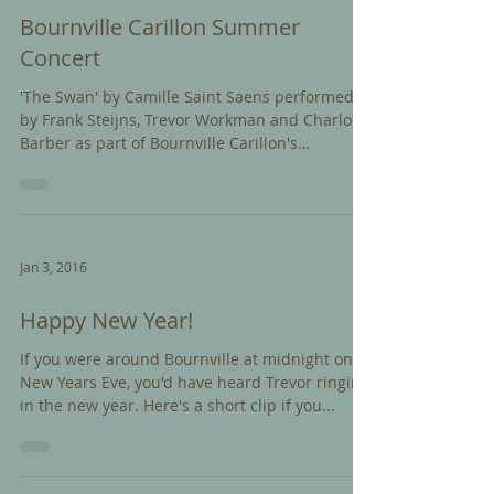
Bournville Carillon Summer
Concert
'The Swan' by Camille Saint Saens performed
by Frank Steijns, Trevor Workman and Charlotte
Barber as part of Bournville Carillon's
Summer...
Jan 3, 2016
Happy New Year!
If you were around Bournville at midnight on
New Years Eve, you'd have heard Trevor ringing
in the new year. Here's a short clip if you...