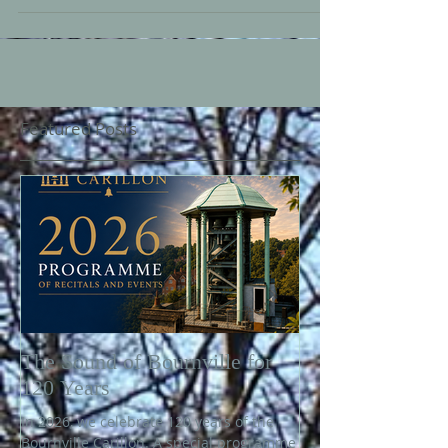
Featured Posts
The Sound of Bournville for
120 Years
In 2026, we celebrate 120 years of the
Bournville Carillon. A special programme