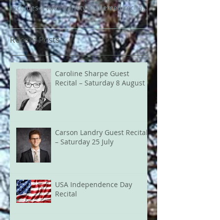
includes a wide variety of themed recitals
and events throughout the year.
Highlights include the Bournville Carillon
Recent Posts
Celebration on 20 June, Heritage Open
Day in September, and the popular
Christmas recitals and Carols on the
Green in December.
Caroline Sharpe Guest
Recital – Saturday 8 August
Carson Landry Guest Recital
– Saturday 25 July
USA Independence Day
Recital