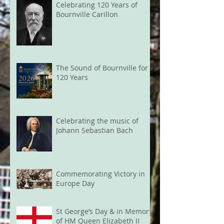
Celebrating 120 Years of
Bournville Carillon
The Sound of Bournville for
120 Years
Celebrating the music of
Johann Sebastian Bach
Commemorating Victory in
Europe Day
St George’s Day & in Memory
of HM Queen Elizabeth II