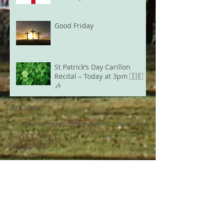
Good Friday
St Patrick’s Day Carillon
Recital – Today at 3pm 🇮🇪
🎶
Archive
August 2026
(1)
1 post
July 2026
(2)
2 posts
June 2026
(1)
1 post
May 2026
(3)
3 posts
April 2026
(2)
2 posts
March 2026
(1)
1 post
February 2026
(2)
2 posts
December 2025
(1)
1 post
March 2025
(1)
1 post