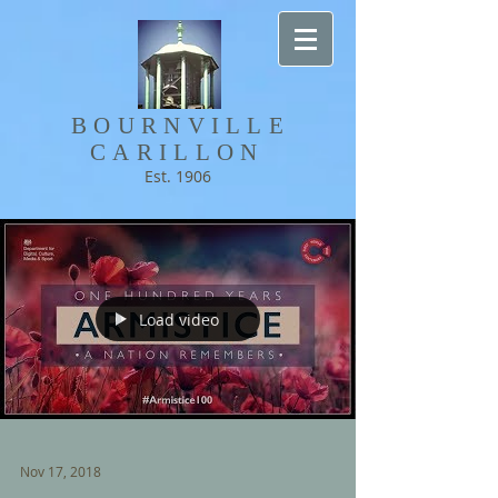
BOURNVILLE​
CARILLON
Est. 1906
Load video
Nov 17, 2018