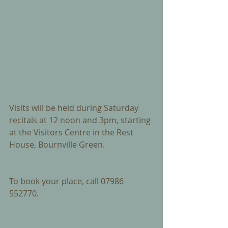
Visits will be held during Saturday 
recitals at 12 noon and 3pm, starting 
at the Visitors Centre in the Rest 
House, Bournville Green.
To book your place, call 07986 
552770.