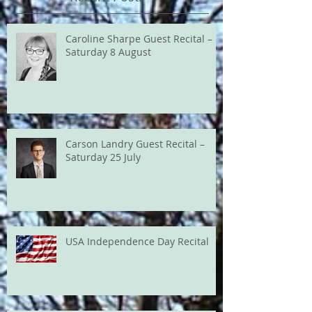
Caroline Sharpe Guest Recital –
Saturday 8 August
Carson Landry Guest Recital –
Saturday 25 July
USA Independence Day Recital