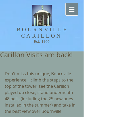
BOURNVILLE​
CARILLON
Est. 1906
Carillon Visits are back!
Don't miss this unique, Bournville 
experience... climb the steps to the 
top of the tower, see the Carillon 
played up close, stand underneath 
48 bells (including the 25 new ones 
installed in the summer) and take in 
the best view over Bournville.