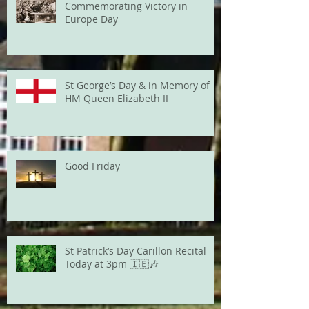
Commemorating Victory in
Europe Day
St George’s Day & in Memory of
HM Queen Elizabeth II
Good Friday
St Patrick’s Day Carillon Recital –
Today at 3pm 🇮🇪🎶