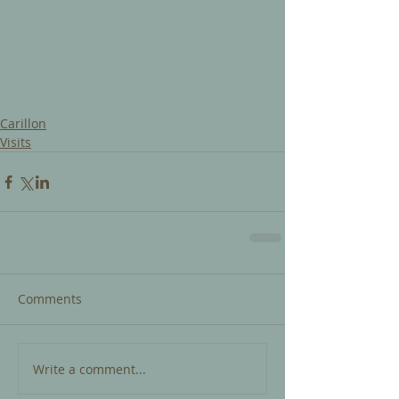
#visits
Carillon
Visits
Comments
Write a comment...