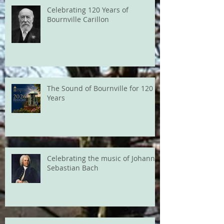
Celebrating 120 Years of
Bournville Carillon
The Sound of Bournville for 120
Years
Celebrating the music of Johann
Sebastian Bach