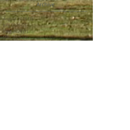
Archive
August 2026
(1)
1 post
July 2026
(2)
2 posts
June 2026
(1)
1 post
May 2026
(3)
3 posts
April 2026
(2)
2 posts
March 2026
(1)
1 post
February 2026
(2)
2 posts
December 2025
(1)
1 post
March 2025
(1)
1 post
February 2025
(2)
2 posts
June 2024
(2)
2 posts
March 2024
(2)
2 posts
February 2024
(1)
1 post
January 2024
(1)
1 post
December 2023
(2)
2 posts
October 2023
(2)
2 posts
July 2023
(1)
1 post
June 2023
(4)
4 posts
April 2023
(3)
3 posts