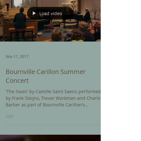
Load video
Nov 11, 2017
Bournville Carillon Summer
Concert
'The Swan' by Camille Saint Saens performed
by Frank Steijns, Trevor Workman and Charlotte
Barber as part of Bournville Carillon's
Summer...