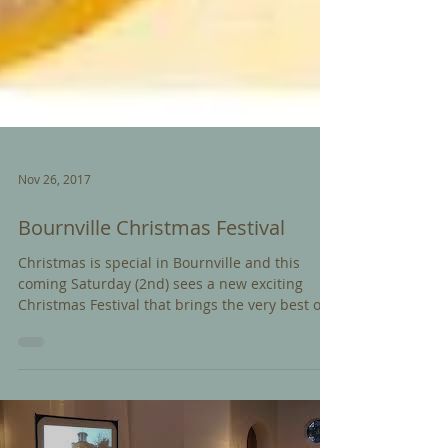
Nov 26, 2017
Bournville Christmas Festival
Christmas is special in Bournville and this
coming Saturday (2nd) sees a new exciting
Christmas Festival that brings the very best of
the...