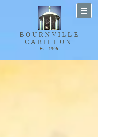
BOURNVILLE​
CARILLON
Est. 1906