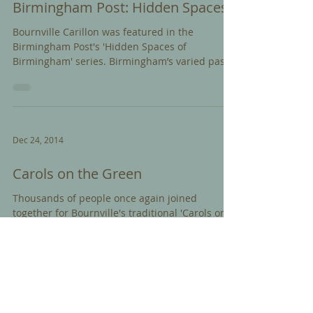
Dec 30, 2015
Birmingham Post: Hidden Spaces
Bournville Carillon was featured in the
Birmingham Post's 'Hidden Spaces of
Birmingham' series. Birmingham’s varied past
is charted...
Dec 24, 2014
Carols on the Green
Thousands of people once again joined
together for Bournville's traditional 'Carols on
the Green'. The carol service has been held
since...