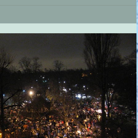
e and this coming Saturday (2nd) sees a new exciting Christmas
of the...