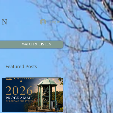
ON
Log In
WATCH & LISTEN
Featured Posts