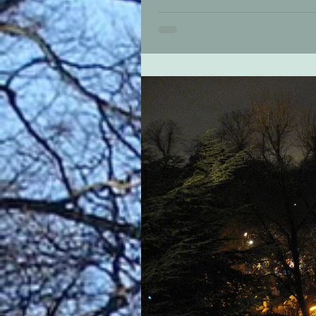
Christmas is special in Bournvill
Festival that brings the very best 