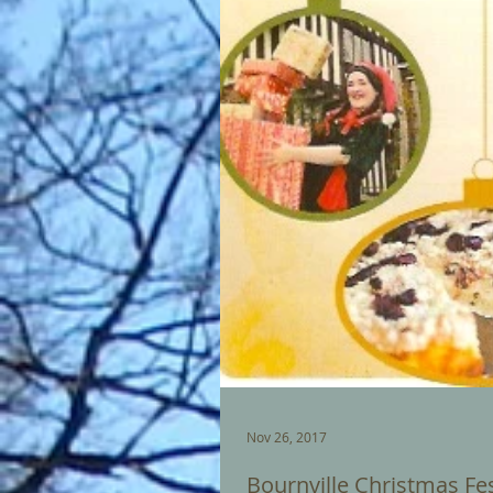
Nov 26, 2017
Bournville Christmas Fes