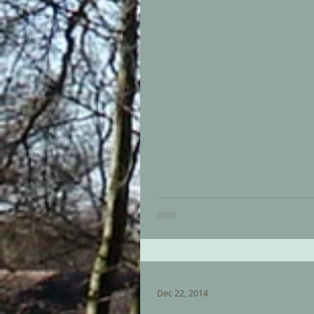
Dec 22, 2014