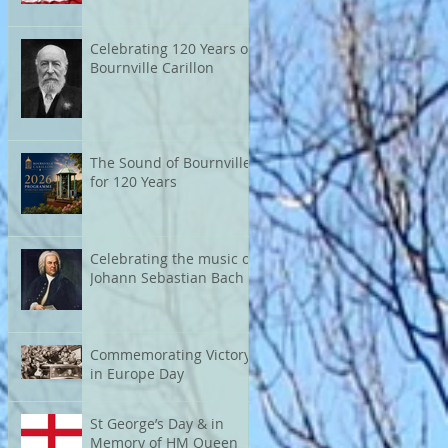
Celebrating 120 Years of
Bournville Carillon
The Sound of Bournville
for 120 Years
Celebrating the music of
Johann Sebastian Bach
Commemorating Victory
in Europe Day
St George’s Day & in
Memory of HM Queen