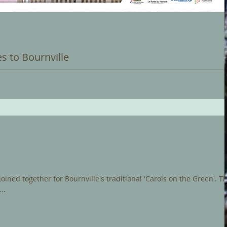
s to Bournville
 recital on Bournville Carillon to an audience in the French city of
...
ned together for Bournville's traditional 'Carols on the Green'. The
..