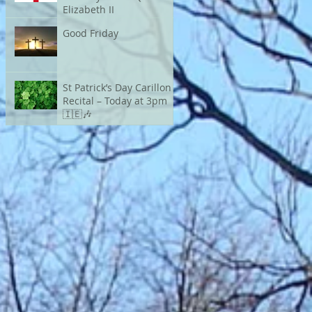
Elizabeth II
Good Friday
St Patrick’s Day Carillon
Recital – Today at 3pm
🇮🇪🎶