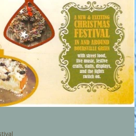
tival