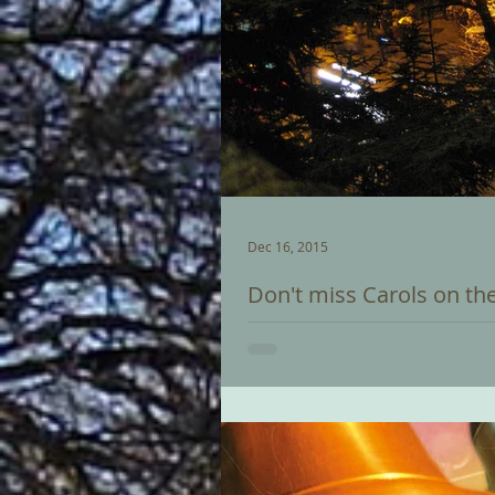
Dec 16, 2015
Don't miss Carols on th
Christmas Eve sees the biggest ev
Thousands of people, often compr