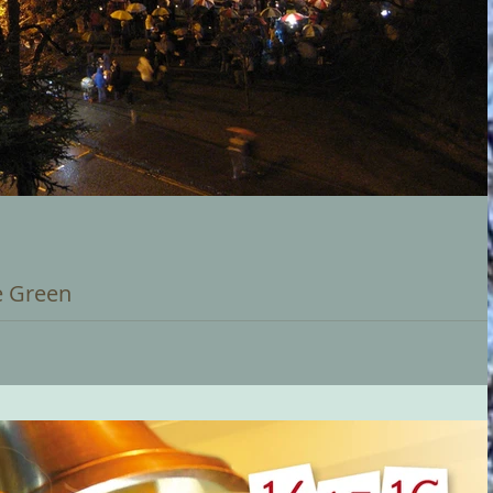
e Green
ent in the Carillon's calendar... Bournville Carols on the Green.
ising...