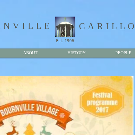
NVILLE​
CARILL
Est. 1906
ABOUT
HISTORY
PEOPLE