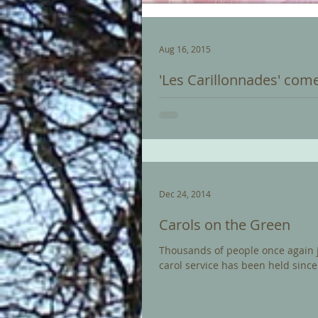
Aug 16, 2015
'Les Carillonnades' come
Last night, Trevor Workman gave a
Saint Amand Les Aux. The concert
Dec 24, 2014
Carols on the Green
Thousands of people once again joi
carol service has been held since.