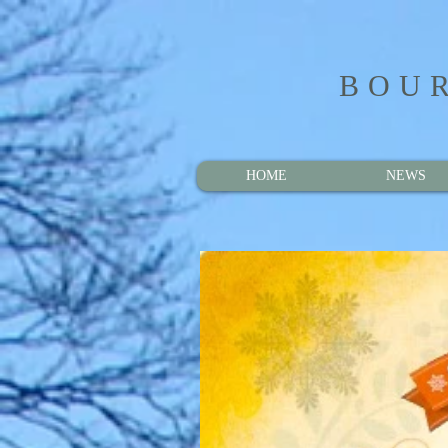
BOUR
HOME
NEWS