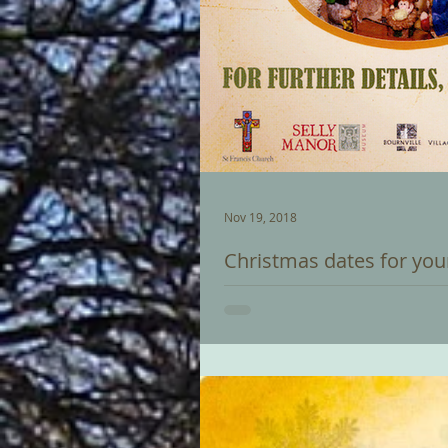
Nov 19, 2018
Christmas dates for you
Saturday 1 December: BOURNVILLE
switching on of the Christmas tree