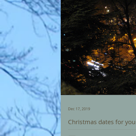
Dec 17, 2019
Christmas dates for you
Christmas Eve - 24 December: Ca