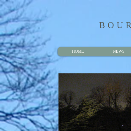
BOUR
HOME
NEWS