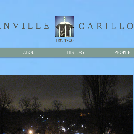
NVILLE​
CARILL
Est. 1906
ABOUT
HISTORY
PEOPLE