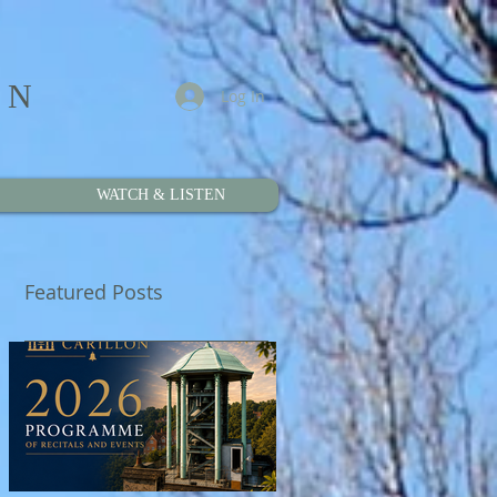
ON
Log In
WATCH & LISTEN
Featured Posts