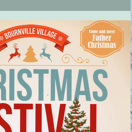
rillon...