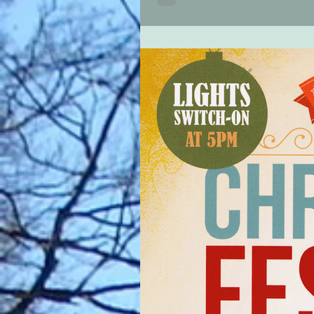
30' commencing at 18:00 hours (ca