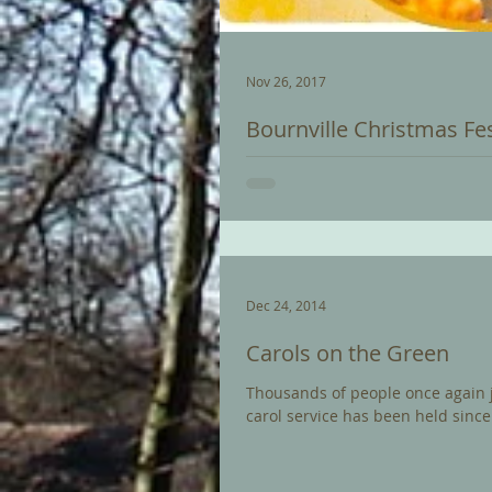
Nov 26, 2017
Bournville Christmas Fes
Christmas is special in Bournvill
Festival that brings the very best 
Dec 24, 2014
Carols on the Green
Thousands of people once again joi
carol service has been held since.