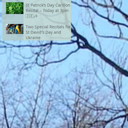
St Patrick’s Day Carillon
Recital – Today at 3pm
🇮🇪🎶
Two Special Recitals for
St David's Day and
Ukraine