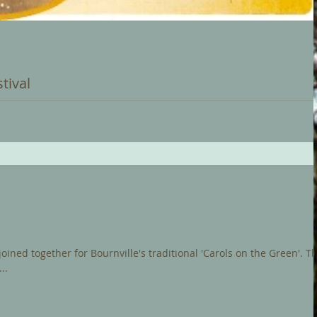
tival
e and this coming Saturday (2nd) sees a new exciting Christmas
of the...
ned together for Bournville's traditional 'Carols on the Green'. The
..