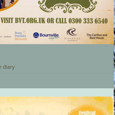
r diary
 VILLAGE CHRISTMAS FESTIVAL For all the community, culminating
...