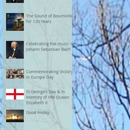
The Sound of Bournville
for 120 Years
Celebrating the music of
Johann Sebastian Bach
Commemorating Victory
in Europe Day
St George’s Day & in
Memory of HM Queen
Elizabeth II
Good Friday