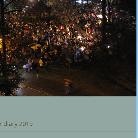
r diary 2019
rols on the Green' - organised by 'Churches Together in Birmingh