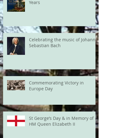
Years
Celebrating the music of Johann
Sebastian Bach
Commemorating Victory in
Europe Day
St George’s Day & in Memory of
HM Queen Elizabeth II