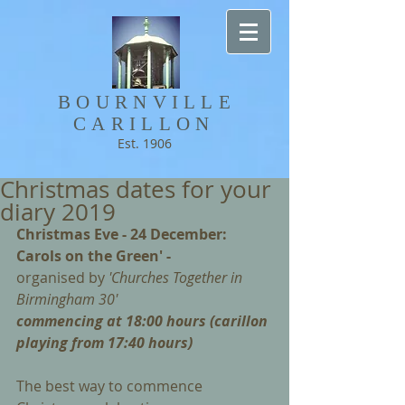
BOURNVILLE​
CARILLON
Est. 1906
Christmas dates for your
diary 2019
Christmas Eve - 24 December: 
Carols on the Green' - 
organised by 
'Churches Together in 
Birmingham 30'
commencing at 18:00 hours (carillon 
playing from 17:40 hours)
The best way to commence 