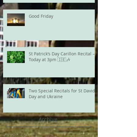
Good Friday
St Patrick’s Day Carillon Recital –
Today at 3pm 🇮🇪🎶
Two Special Recitals for St David's
Day and Ukraine
Archive
July 2026
(2)
2 posts