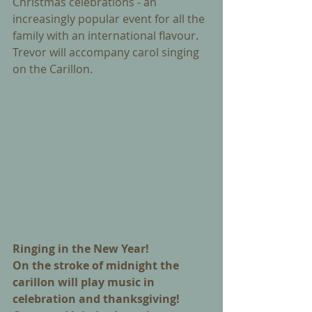
Christmas celebrations - an 
increasingly popular event for all the 
family with an international flavour. 
Trevor will accompany carol singing 
on the Carillon.
Ringing in the New Year! 
On the stroke of midnight the 
carillon will play music in 
celebration and thanksgiving! 