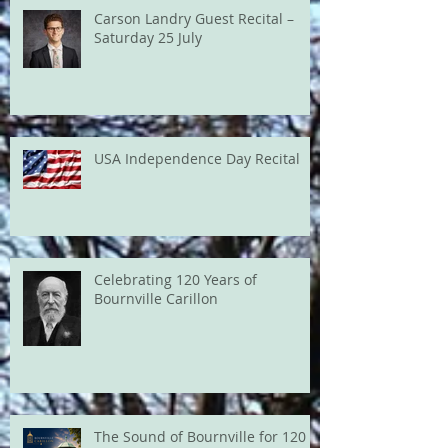
Carson Landry Guest Recital –
Saturday 25 July
USA Independence Day Recital
Celebrating 120 Years of
Bournville Carillon
The Sound of Bournville for 120