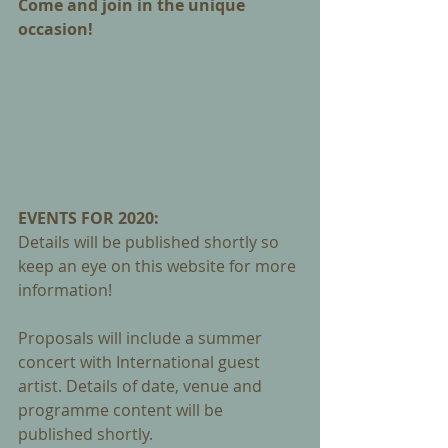
Come and join in the unique 
occasion!
EVENTS FOR 2020: 
Details will be published shortly so 
keep an eye on this website for more 
information! 
Proposals will include a summer 
concert with International guest 
artist. Details of date, venue and 
programme content will be 
published shortly.