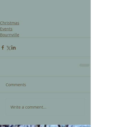
#christmas
Christmas
Events
Bournville
Comments
Write a comment...