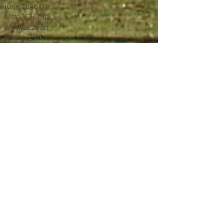
June 2026
(1)
1 post
May 2026
(3)
3 posts
April 2026
(2)
2 posts
March 2026
(1)
1 post
February 2026
(2)
2 posts
December 2025
(1)
1 post
March 2025
(1)
1 post
February 2025
(2)
2 posts
June 2024
(2)
2 posts
March 2024
(2)
2 posts
February 2024
(1)
1 post
January 2024
(1)
1 post
December 2023
(2)
2 posts
October 2023
(2)
2 posts
July 2023
(1)
1 post
June 2023
(4)
4 posts
April 2023
(3)
3 posts
March 2023
(2)
2 posts
February 2023
(1)
1 post
December 2022
(2)
2 posts
October 2022
(1)
1 post