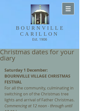
BOURNVILLE​
CARILLON
Est. 1906
Christmas dates for your
diary
Saturday 1 December: 
BOURNVILLE VILLAGE CHRISTMAS 
FESTIVAL
For all the community, culminating in 
switching on of the Christmas tree 
lights and arrival of Father Christmas.
Commencing at 12 noon - through until 