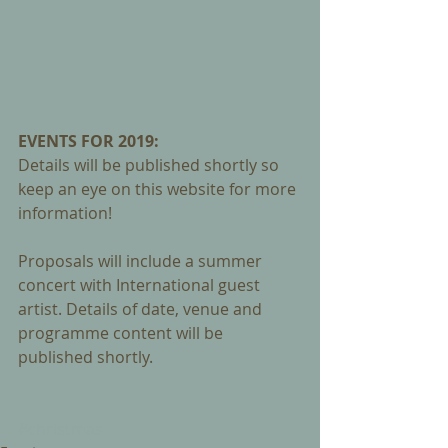
EVENTS FOR 2019: 
Details will be published shortly so 
keep an eye on this website for more 
information! 
Proposals will include a summer 
concert with International guest 
artist. Details of date, venue and 
programme content will be 
published shortly.
#christmas