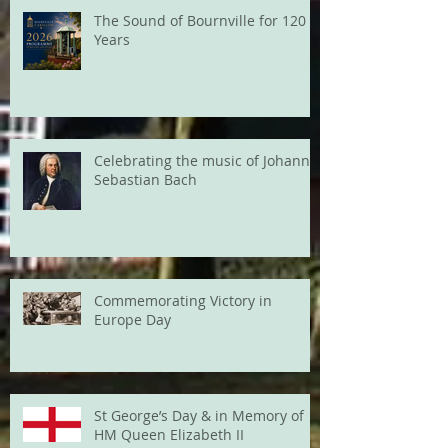
The Sound of Bournville for 120
Years
Celebrating the music of Johann
Sebastian Bach
Commemorating Victory in
Europe Day
St George’s Day & in Memory of
HM Queen Elizabeth II