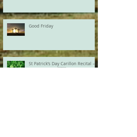
Good Friday
St Patrick’s Day Carillon Recital –
Today at 3pm 🇮🇪🎶
Archive
August 2026
(1)
1 post
July 2026
(2)
2 posts
June 2026
(1)
1 post
May 2026
(3)
3 posts
April 2026
(2)
2 posts