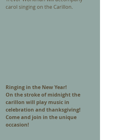
carol singing on the Carillon.
Ringing in the New Year! 
On the stroke of midnight the 
carillon will play music in 
celebration and thanksgiving! 
Come and join in the unique 
occasion!