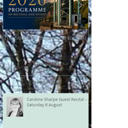
The Sound of Bournville for 120
Fairytale of N
Years
Recent Posts
Caroline Sharpe Guest Recital –
Saturday 8 August