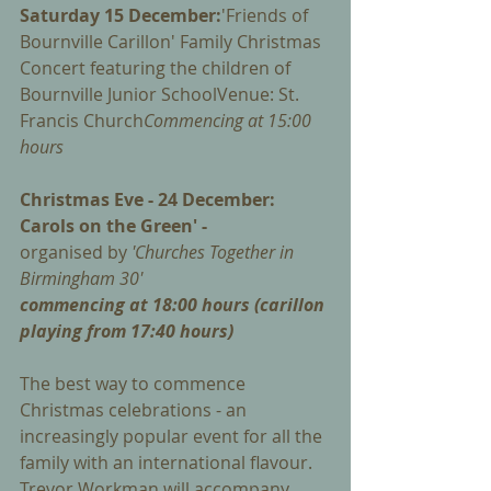
Saturday 15 December:
'Friends of 
Bournville Carillon' Family Christmas 
Concert featuring the children of 
Bournville Junior SchoolVenue: St. 
Francis Church
Commencing at 15:00 
hours
Christmas Eve - 24 December: 
Carols on the Green' - 
organised by 
'Churches Together in 
Birmingham 30'
commencing at 18:00 hours (carillon 
playing from 17:40 hours)
The best way to commence 
Christmas celebrations - an 
increasingly popular event for all the 
family with an international flavour. 
Trevor Workman will accompany 