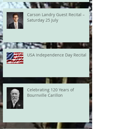
Carson Landry Guest Recital –
Saturday 25 July
USA Independence Day Recital
Celebrating 120 Years of
Bournville Carillon