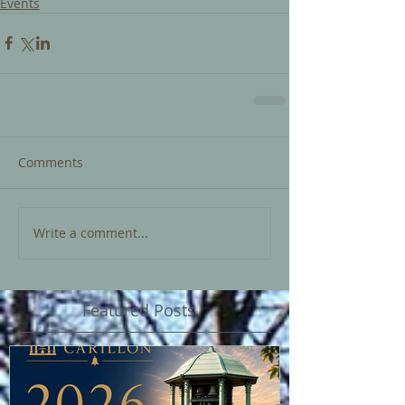
Events
Comments
Write a comment...
Featured Posts