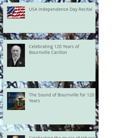
USA Independence Day Recital
Celebrating 120 Years of
Bournville Carillon
The Sound of Bournville for 120
Years
Celebrating the music of Johann