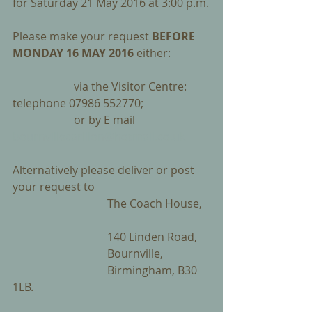
for Saturday 21 May 2016 at 3:00 p.m.
Please make your request 
BEFORE 
MONDAY 16 MAY 2016
 either:
                      via the Visitor Centre:        
telephone 07986 552770;
                      or by E mail                         
bournvillecarillon@hotmail.co.uk
Alternatively please deliver or post 
your request to 
                                  The Coach House,   
                                  140 Linden Road, 
                                  Bournville, 
                                  Birmingham, B30 
1LB.