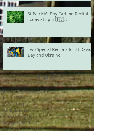
St Patrick’s Day Carillon Recital –
Today at 3pm 🇮🇪🎶
Two Special Recitals for St David's
Day and Ukraine
Archive
July 2026
(2)
2 posts
June 2026
(1)
1 post
May 2026
(3)
3 posts
April 2026
(2)
2 posts
March 2026
(1)
1 post
February 2026
(2)
2 posts
December 2025
(1)
1 post