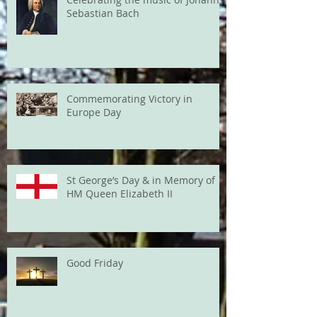
Sebastian Bach
Commemorating Victory in
Europe Day
St George’s Day & in Memory of
HM Queen Elizabeth II
Good Friday