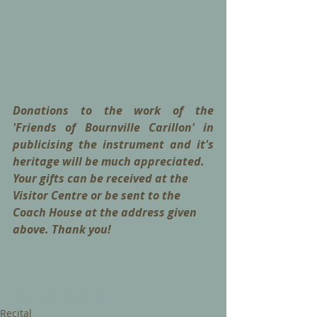
Donations to the work of the 
'Friends of Bournville Carillon' in 
publicising the instrument and it's 
heritage will be much appreciated. 
Your gifts can be received at the 
Visitor Centre or be sent to the 
Coach House at the address given 
above. Thank you!
#request
#recital
Recital