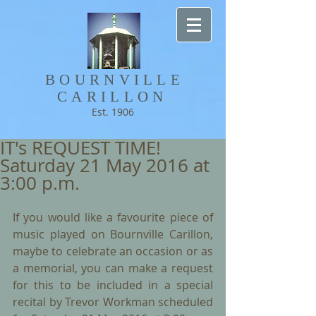
BOURNVILLE​
CARILLON
Est. 1906
IT's REQUEST TIME!
Saturday 21 May 2016 at
3:00 p.m.
If you would like a favourite piece of 
music played on Bournville Carillon, 
maybe to celebrate an occasion or as  
a memorial, you can make a request 
for this to be included in a special 
recital by Trevor Workman scheduled 