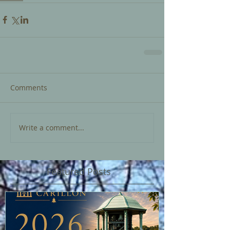
Comments
Write a comment...
Featured Posts