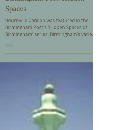
Dec 30, 2015
Birmingham Post: Hidden
Spaces
Bournville Carillon was featured in the
Birmingham Post's 'Hidden Spaces of
Birmingham' series. Birmingham’s varied
past is charted...