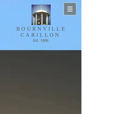
BOURNVILLE​
CARILLON
Est. 1906