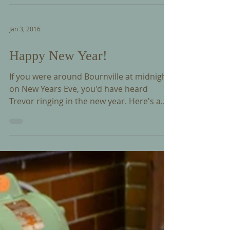
it's Annual General Meeting in Bournville
on Saturday 12 March 2016. Trevor will be
giving...
Jan 3, 2016
Happy New Year!
If you were around Bournville at midnight
on New Years Eve, you'd have heard
Trevor ringing in the new year. Here's a
short clip if you...