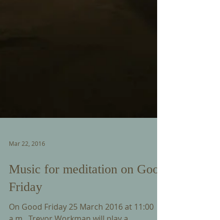
Mar 22, 2016
Music for meditation on Good
Friday