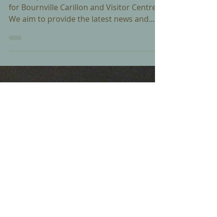
Dec 18, 2015
A new website for Bournville
Carillon
We are pleased to launch a new website
for Bournville Carillon and Visitor Centre.
We aim to provide the latest news and
information...