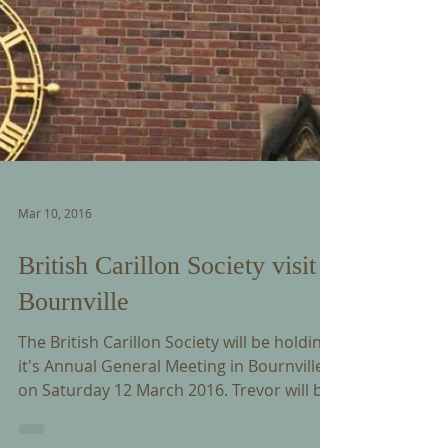
Mar 10, 2016
British Carillon Society visit
Bournville
The British Carillon Society will be holding