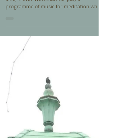
On Good Friday 25 March 2016 at 11:00
a.m., Trevor Workman will play a
programme of music for meditation which
will include: 1. When I...