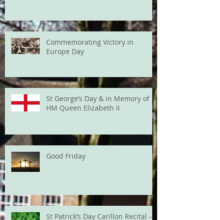
Commemorating Victory in
Europe Day
St George’s Day & in Memory of
HM Queen Elizabeth II
Good Friday
St Patrick’s Day Carillon Recital –