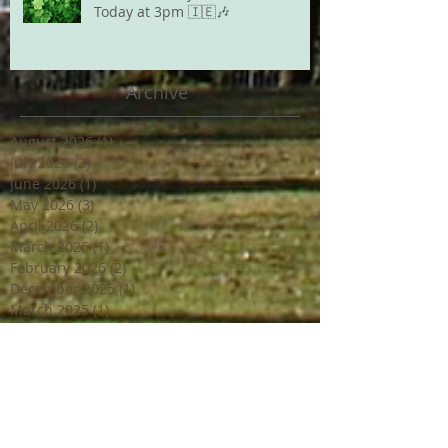
Today at 3pm 🇮🇪🎶
Archive
August 2026
(1)
1 post
July 2026
(2)
2 posts
June 2026
(1)
1 post
May 2026
(3)
3 posts
April 2026
(2)
2 posts
March 2026
(1)
1 post
February 2026
(2)
2 posts
December 2025
(1)
1 post
March 2025
(1)
1 post
February 2025
(2)
2 posts
June 2024
(2)
2 posts
March 2024
(2)
2 posts
February 2024
(1)
1 post
January 2024
(1)
1 post
December 2023
(2)
2 posts