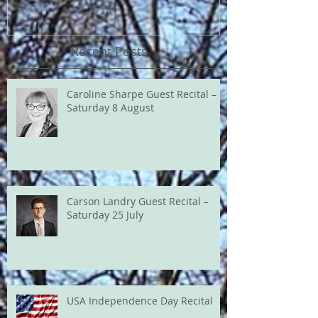
Recent Posts
Caroline Sharpe Guest Recital –
Saturday 8 August
Carson Landry Guest Recital –
Saturday 25 July
USA Independence Day Recital