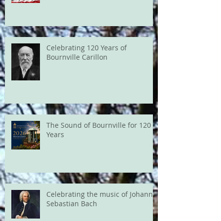
Celebrating 120 Years of
Bournville Carillon
The Sound of Bournville for 120
Years
Celebrating the music of Johann
Sebastian Bach