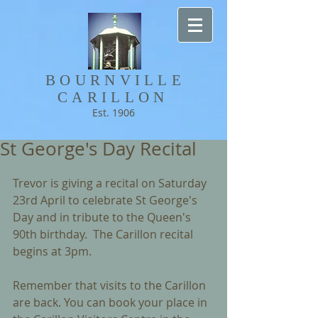
BOURNVILLE​
CARILLON
Est. 1906
St George's Day Recital
Trevor is giving a recital on Saturday 
23rd April to celebrate St George's 
Day and in tribute to the Queen's 
90th birthday.  The Carillon recital 
begins at 3pm.
Remember that visits to the Carillon 
are back. You can book your place in 