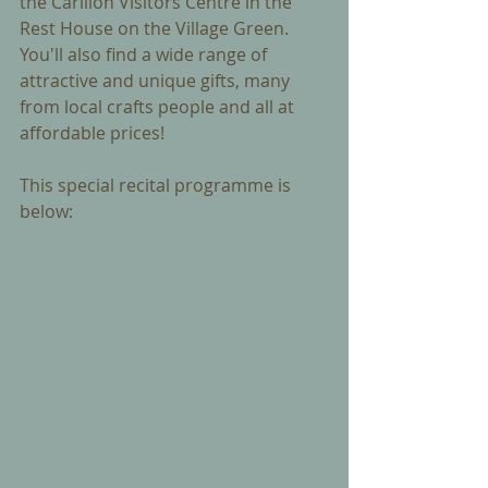
the Carillon Visitors Centre in the 
Rest House on the Village Green. 
You'll also find a wide range of 
attractive and unique gifts, many 
from local crafts people and all at 
affordable prices!
This special recital programme is 
below: