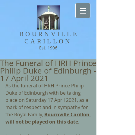
BOURNVILLE​
CARILLON
Est. 1906
The Funeral of HRH Prince
Philip Duke of Edinburgh -
17 April 2021
As the funeral of HRH Prince Philip 
Duke of Edinburgh with be taking 
place on Saturday 17 April 2021, as a 
mark of respect and in sympathy for 
the Royal Family, 
Bournville Carillon 
will not be played on this date
.