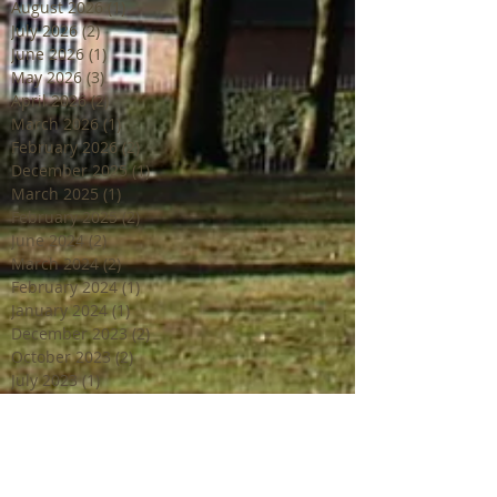
August 2026
(1)
1 post
July 2026
(2)
2 posts
June 2026
(1)
1 post
May 2026
(3)
3 posts
April 2026
(2)
2 posts
March 2026
(1)
1 post
February 2026
(2)
2 posts
December 2025
(1)
1 post
March 2025
(1)
1 post
February 2025
(2)
2 posts
June 2024
(2)
2 posts
March 2024
(2)
2 posts
February 2024
(1)
1 post
January 2024
(1)
1 post
December 2023
(2)
2 posts
October 2023
(2)
2 posts
July 2023
(1)
1 post
June 2023
(4)
4 posts
April 2023
(3)
3 posts
March 2023
(2)
2 posts
February 2023
(1)
1 post
December 2022
(2)
2 posts