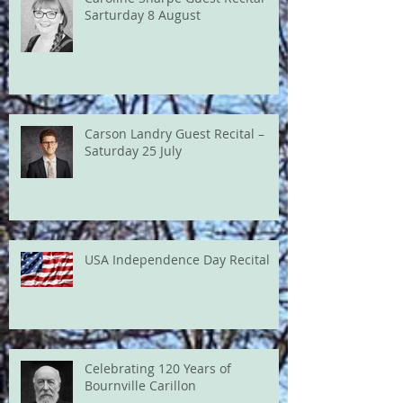
Sarturday 8 August
Carson Landry Guest Recital –
Saturday 25 July
USA Independence Day Recital
Celebrating 120 Years of
Bournville Carillon