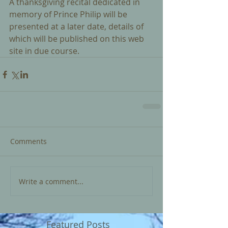
A thanksgiving recital dedicated in 
memory of Prince Philip will be 
presented at a later date, details of 
which will be published on this web 
site in due course. 
Comments
Write a comment...
Featured Posts