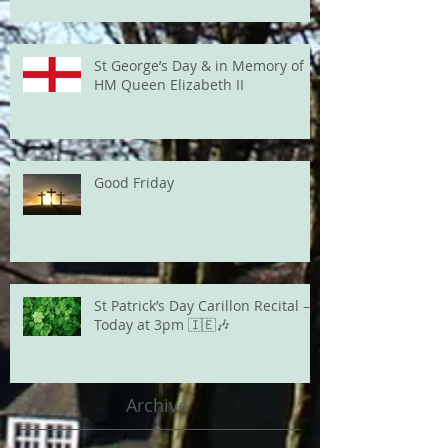
St George’s Day & in Memory of
HM Queen Elizabeth II
Good Friday
St Patrick’s Day Carillon Recital –
Today at 3pm 🇮🇪🎶
Archive