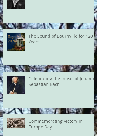
The Sound of Bournville for 120
Years
Celebrating the music of Johann
Sebastian Bach
Commemorating Victory in
Europe Day