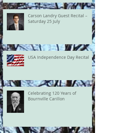
Carson Landry Guest Recital –
Saturday 25 July
USA Independence Day Recital
Celebrating 120 Years of
Bournville Carillon