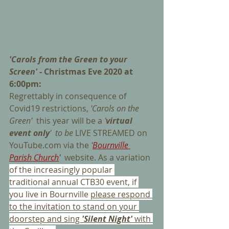
'Carols from the Green to your 
Screen'
 - Christmas Eve 2020 at 
6:00pm:
Regrettably in consequence of 
Covid19 restrictions, 
'Carols on the 
Green'  
this year
will be a 
'
virtual 
event only
'  to be 
LIVE STREAMED on 
YouTube.com via the 
'
Bournville 
Parish Church
' 
website. As a variation 
of the increasingly popular 
traditional annual CTB30 event, if 
you live in Bournville 
please respond 
to the invitation to stand on your 
doorstep and sing 
'Silent Night'
with 