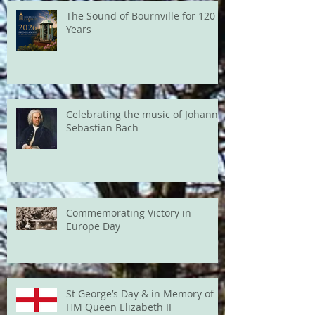
The Sound of Bournville for 120
Years
Celebrating the music of Johann
Sebastian Bach
Commemorating Victory in
Europe Day
St George’s Day & in Memory of
HM Queen Elizabeth II