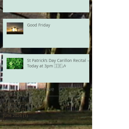
Good Friday
St Patrick’s Day Carillon Recital –
Today at 3pm 🇮🇪🎶
Archive
August 2026
(1)
1 post
July 2026
(2)
2 posts
June 2026
(1)
1 post
May 2026
(3)
3 posts
April 2026
(2)
2 posts