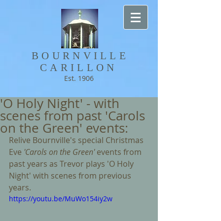
BOURNVILLE​
CARILLON
Est. 1906
'O Holy Night' - with
scenes from past 'Carols
on the Green' events:
Relive Bournville's special Christmas 
Eve 
'Carols on the Green' 
events from 
past years as Trevor plays 'O Holy 
Night' with scenes from previous 
years. 
https://youtu.be/MuWo154iy2w