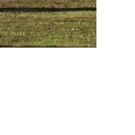
March 2026
(1)
1 post
February 2026
(2)
2 posts
December 2025
(1)
1 post
March 2025
(1)
1 post
February 2025
(2)
2 posts
June 2024
(2)
2 posts
March 2024
(2)
2 posts
February 2024
(1)
1 post
January 2024
(1)
1 post
December 2023
(2)
2 posts
October 2023
(2)
2 posts
July 2023
(1)
1 post
June 2023
(4)
4 posts
April 2023
(3)
3 posts
March 2023
(2)
2 posts
February 2023
(1)
1 post
December 2022
(2)
2 posts
October 2022
(1)
1 post
September 2022
(4)
4 posts
August 2022
(1)
1 post
July 2022
(3)
3 posts