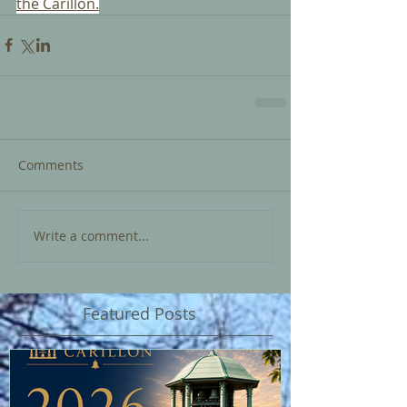
the Carillon.
Comments
Write a comment...
Featured Posts