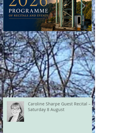
The Sound of Bournville for 120
Fairytale of N
Years
Recent Posts
Caroline Sharpe Guest Recital –
Saturday 8 August