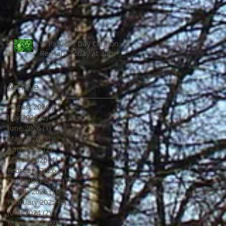
St Patrick’s Day Carillon
Recital – Today at 3pm
🇮🇪🎶
Archive
August 2026
(1)
1 post
July 2026
(2)
2 posts
June 2026
(1)
1 post
May 2026
(3)
3 posts
April 2026
(2)
2 posts
March 2026
(1)
1 post
February 2026
(2)
2 posts
December 2025
(1)
1 post
March 2025
(1)
1 post
February 2025
(2)
2 posts
June 2024
(2)
2 posts
March 2024
(2)
2 posts