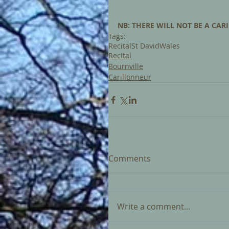
NB: THERE WILL NOT BE A CARI
Tags:
Recital
St David
Wales
Recital
Bournville
Carillonneur
Comments
Write a comment...