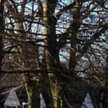
February 2024
(1)
1 post
January 2024
(1)
1 post
December 2023
(2)
2 posts
October 2023
(2)
2 posts
July 2023
(1)
1 post
June 2023
(4)
4 posts
April 2023
(3)
3 posts
March 2023
(2)
2 posts
February 2023
(1)
1 post
December 2022
(2)
2 posts
October 2022
(1)
1 post
September 2022
(4)
4 posts
August 2022
(1)
1 post
July 2022
(3)
3 posts
June 2022
(3)
3 posts
May 2022
(1)
1 post
April 2022
(2)
2 posts
March 2022
(2)
2 posts
February 2022
(1)
1 post
January 2022
(1)
1 post
July 2021
(1)
1 post