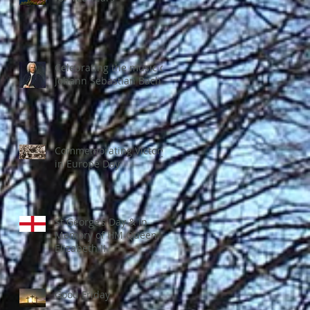
Celebrating the music of
Johann Sebastian Bach
Commemorating Victory
in Europe Day
St George’s Day & in
Memory of HM Queen
Elizabeth II
Good Friday