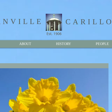
NVILLE​
CARILL
Est. 1906
ABOUT
HISTORY
PEOPLE