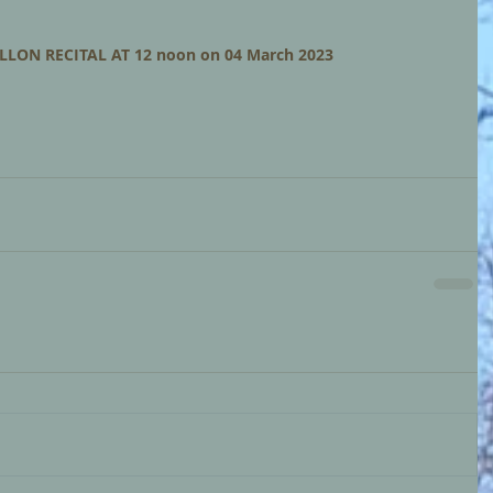
LLON RECITAL AT 12 noon on 04 March 2023