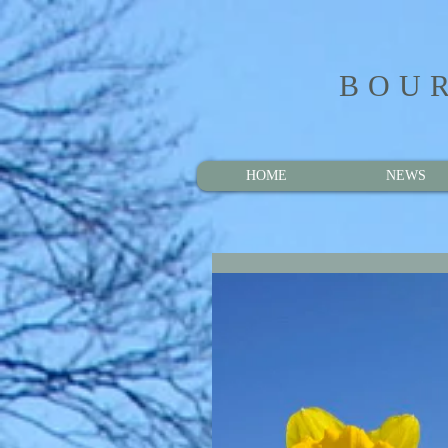
BOUR
HOME
NEWS