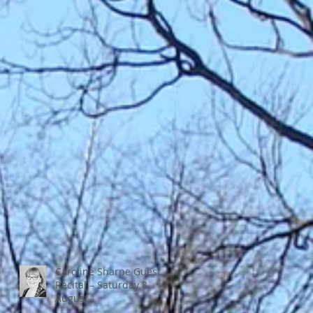
Caroline Sharpe Guest
Recital – Saturday 8
August