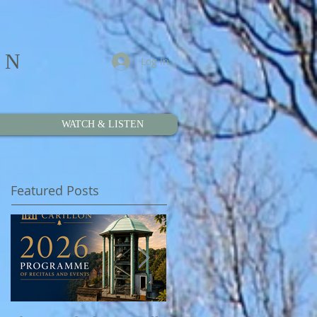
ON
Log In
WATCH & LISTEN
Featured Posts