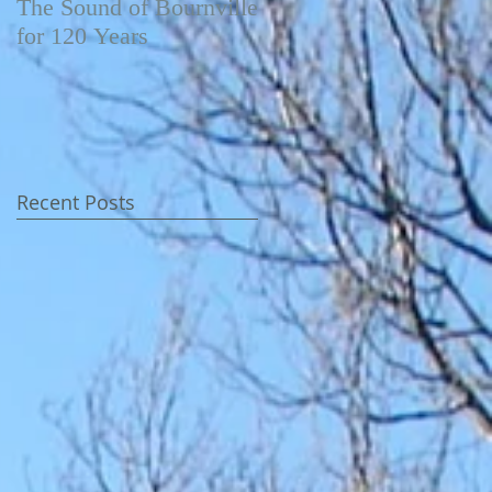
The Sound of Bournville
Fairytale of New York -
for 120 Years
Video
Recent Posts