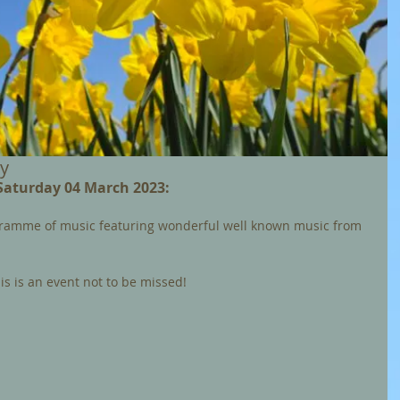
ay
 Saturday 04 March 2023: 
gramme of music featuring wonderful well known music from 
s is an event not to be missed! 