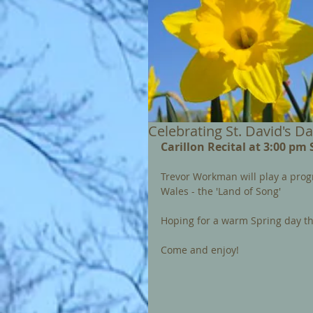
Celebrating St. David's D
Carillon Recital at 3:00 pm
Trevor Workman will play a pro
Wales - the 'Land of Song'
Hoping for a warm Spring day thi
Come and enjoy!