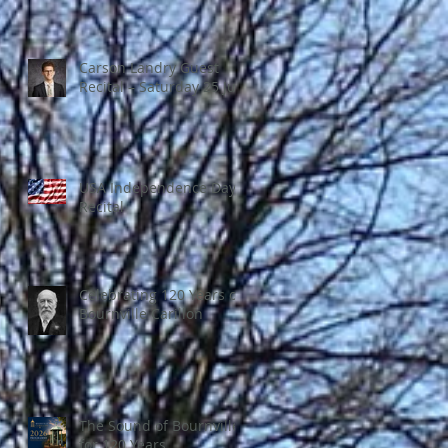
Carson Landry Guest
Recital – Saturday 25 July
USA Independence Day
Recital
Celebrating 120 Years of
Bournville Carillon
The Sound of Bournville
for 120 Years