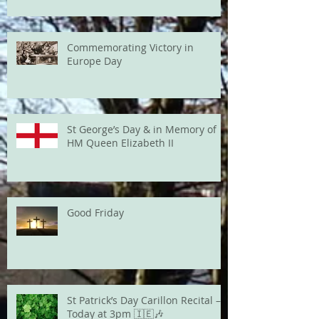
Commemorating Victory in
Europe Day
St George’s Day & in Memory of
HM Queen Elizabeth II
Good Friday
St Patrick’s Day Carillon Recital –
Today at 3pm 🇮🇪🎶