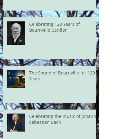
Celebrating 120 Years of
Bournville Carillon
The Sound of Bournville for 120
Years
Celebrating the music of Johann
Sebastian Bach