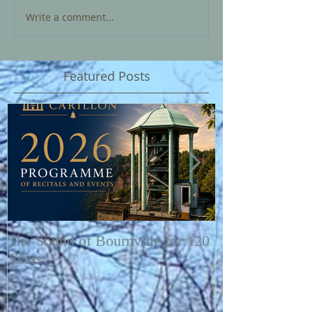
Write a comment...
Featured Posts
The Sound of Bournville for 120
Fairytale of N
Years