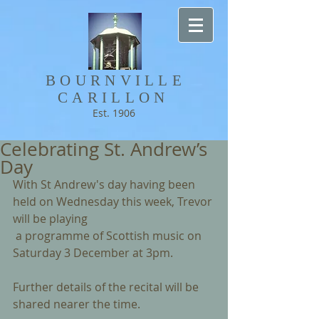
BOURNVILLE​
CARILLON
Est. 1906
Celebrating St. Andrew’s
Day
With St Andrew's day having been 
held on Wednesday this week, Trevor 
will be playing
 a programme of Scottish music on 
Saturday 3 December at 3pm.
Further details of the recital will be 
shared nearer the time.