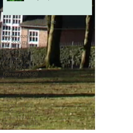
Archive
August 2026
(1)
1 post
July 2026
(2)
2 posts
June 2026
(1)
1 post
May 2026
(3)
3 posts
April 2026
(2)
2 posts
March 2026
(1)
1 post
February 2026
(2)
2 posts
December 2025
(1)
1 post
March 2025
(1)
1 post
February 2025
(2)
2 posts
June 2024
(2)
2 posts
March 2024
(2)
2 posts
February 2024
(1)
1 post
January 2024
(1)
1 post
December 2023
(2)
2 posts
October 2023
(2)
2 posts