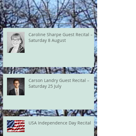
Recent Posts
Caroline Sharpe Guest Recital –
Saturday 8 August
Carson Landry Guest Recital –
Saturday 25 July
USA Independence Day Recital