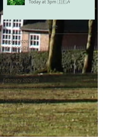
Today at 3pm 🇮🇪🎶
Archive
August 2026
(1)
1 post
July 2026
(2)
2 posts
June 2026
(1)
1 post
May 2026
(3)
3 posts
April 2026
(2)
2 posts
March 2026
(1)
1 post
February 2026
(2)
2 posts
December 2025
(1)
1 post
March 2025
(1)
1 post
February 2025
(2)
2 posts
June 2024
(2)
2 posts
March 2024
(2)
2 posts
February 2024
(1)
1 post
January 2024
(1)
1 post
December 2023
(2)
2 posts