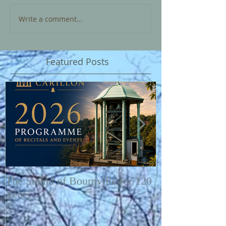
Write a comment...
Featured Posts
The Sound of Bournville for 120
Fairytale of N
Years