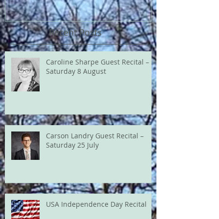
Recent Posts
Caroline Sharpe Guest Recital –
Saturday 8 August
Carson Landry Guest Recital –
Saturday 25 July
USA Independence Day Recital