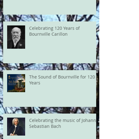
Celebrating 120 Years of
Bournville Carillon
The Sound of Bournville for 120
Years
Celebrating the music of Johann
Sebastian Bach