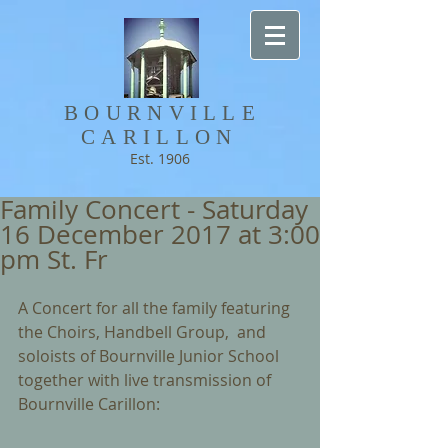
BOURNVILLE​
CARILLON
Est. 1906
Family Concert - Saturday
16 December 2017 at 3:00
pm St. Fr
A Concert for all the family featuring 
the Choirs, Handbell Group,  and 
soloists of Bournville Junior School 
together with live transmission of 
Bournville Carillon: