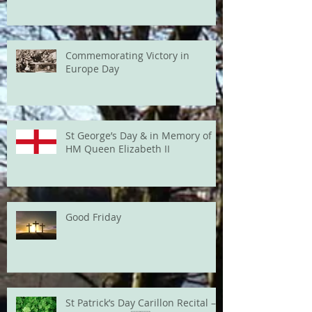
Commemorating Victory in
Europe Day
St George’s Day & in Memory of
HM Queen Elizabeth II
Good Friday
St Patrick’s Day Carillon Recital –