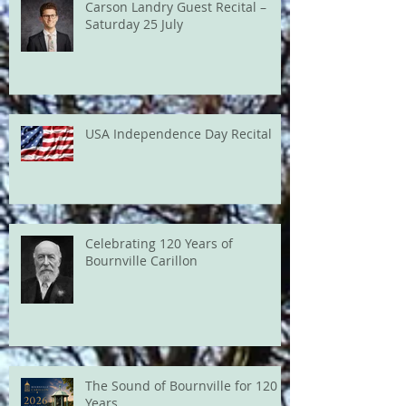
Carson Landry Guest Recital –
Saturday 25 July
USA Independence Day Recital
Celebrating 120 Years of
Bournville Carillon
The Sound of Bournville for 120
Years