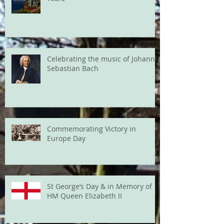
Celebrating the music of Johann
Sebastian Bach
Commemorating Victory in
Europe Day
St George’s Day & in Memory of
HM Queen Elizabeth II