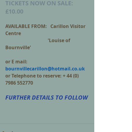
TICKETS NOW ON SALE: 
£10.00
AVAILABLE FROM:   Carillon Visitor 
Centre
                                    'Louise of 
Bournville'
or E mail: 
bournvillecarillon@hotmail.co.uk
or Telephone to reserve: + 44 (0) 
7986 552770 
FURTHER DETAILS TO FOLLOW