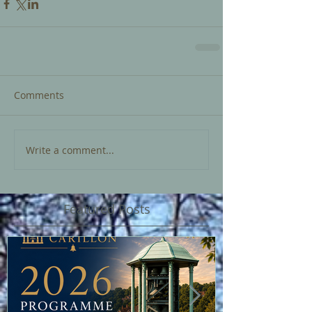
Comments
Write a comment...
Featured Posts