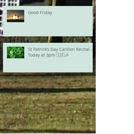
Good Friday
St Patrick’s Day Carillon Recital –
Today at 3pm 🇮🇪🎶
Archive
August 2026
(1)
1 post
July 2026
(2)
2 posts
June 2026
(1)
1 post
May 2026
(3)
3 posts
April 2026
(2)
2 posts
March 2026
(1)
1 post
February 2026
(2)
2 posts