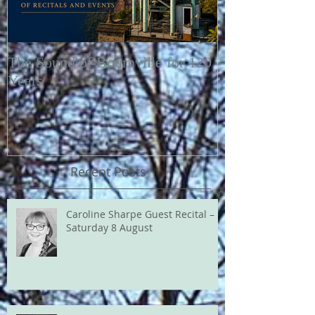
The Sound of Bournville for 120
Fairytale of N
Years
Recent Posts
Caroline Sharpe Guest Recital –
Saturday 8 August