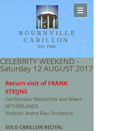
BOURNVILLE​
CARILLON
Est. 1906
CELEBRITY WEEKEND -
Saturday 12 AUGUST 2017
Return visit of FRANK 
STEIJNS 
Carillonneur Maastricht and Weert - 
NETHERLANDS
Violinist: Andre Rieu Orchestra
SOLO CARILLON RECITAL
:                     