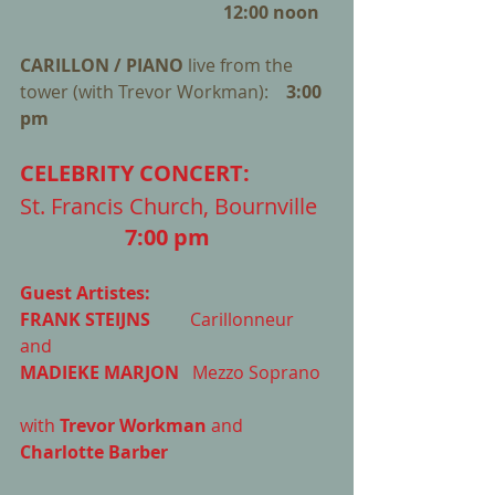
 12:00 noon
CARILLON / PIANO 
live from the 
tower (with Trevor Workman):    
3:00 
pm
CELEBRITY CONCERT: 
St. Francis Church, Bournville   
7:00 pm
Guest Artistes: 
FRANK STEIJNS
         Carillonneur 
and  
MADIEKE MARJON 
  Mezzo Soprano 
with 
Trevor Workman
 and 
Charlotte Barber