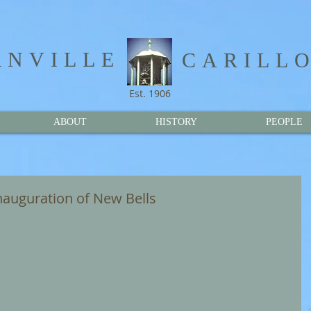
NVILLE​
CARILL
Est. 1906
ABOUT
HISTORY
PEOPLE
nauguration of New Bells