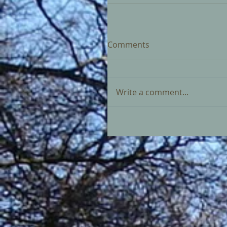
Comments
Write a comment...