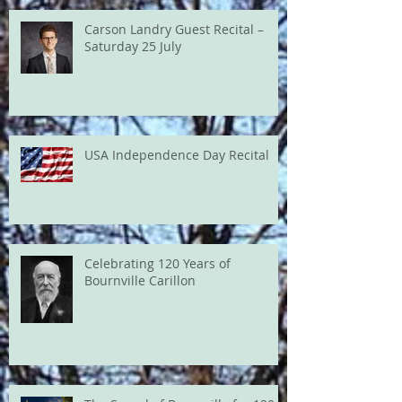
Carson Landry Guest Recital –
Saturday 25 July
USA Independence Day Recital
Celebrating 120 Years of
Bournville Carillon