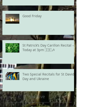
Good Friday
St Patrick’s Day Carillon Recital –
Today at 3pm 🇮🇪🎶
Two Special Recitals for St David's
Day and Ukraine
Archive