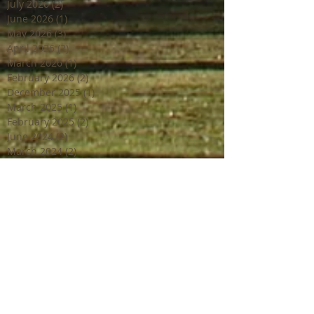
July 2026
(2)
2 posts
June 2026
(1)
1 post
May 2026
(3)
3 posts
April 2026
(2)
2 posts
March 2026
(1)
1 post
February 2026
(2)
2 posts
December 2025
(1)
1 post
March 2025
(1)
1 post
February 2025
(2)
2 posts
June 2024
(2)
2 posts
March 2024
(2)
2 posts
February 2024
(1)
1 post
January 2024
(1)
1 post
December 2023
(2)
2 posts
October 2023
(2)
2 posts
July 2023
(1)
1 post
June 2023
(4)
4 posts
April 2023
(3)
3 posts
March 2023
(2)
2 posts
February 2023
(1)
1 post
December 2022
(2)
2 posts
October 2022
(1)
1 post