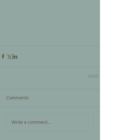
Comments
Write a comment...