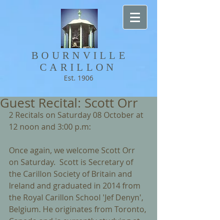
BOURNVILLE​
CARILLON
Est. 1906
Guest Recital: Scott Orr
2 Recitals on Saturday 08 October at 
12 noon and 3:00 p.m:        
Once again, we welcome Scott Orr 
on Saturday.  Scott is Secretary of 
the Carillon Society of Britain and 
Ireland and graduated in 2014 from 
the Royal Carillon School 'Jef Denyn', 
Belgium. He originates from Toronto, 