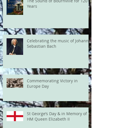
The Sound of Bournville for 120
Years
Celebrating the music of Johann
Sebastian Bach
Commemorating Victory in
Europe Day
St George’s Day & in Memory of
HM Queen Elizabeth II