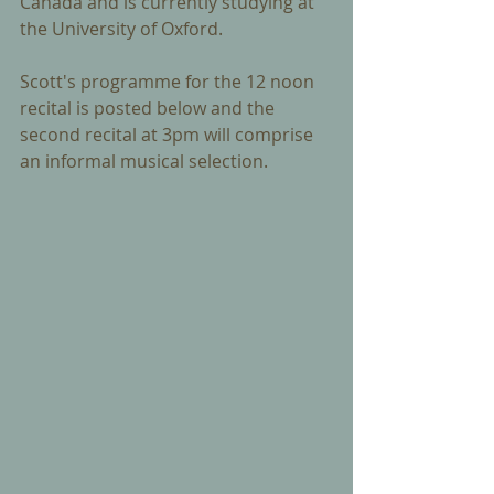
Canada and is currently studying at 
the University of Oxford.  
Scott's programme for the 12 noon 
recital is posted below and the 
second recital at 3pm will comprise 
an informal musical selection.