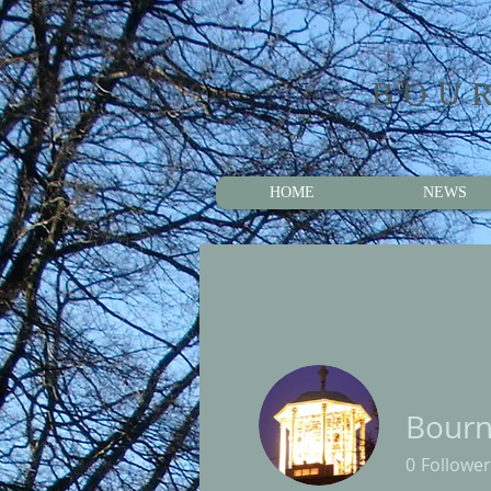
BOUR
HOME
NEWS
Bournv
0
Follower