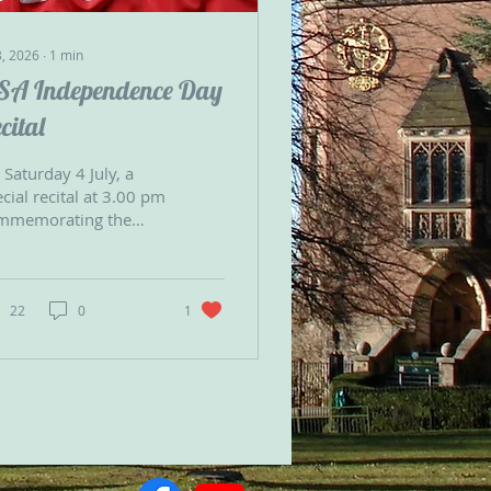
3, 2026
∙
1
min
SA Independence Day
cital
Saturday 4 July, a
cial recital at 3.00 pm
mmemorating the
0th anniversary of the
ted States
laration of
dependence.
22
0
1