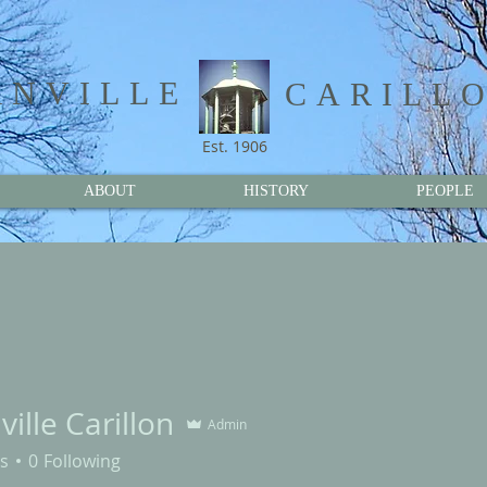
NVILLE​
CARILL
Est. 1906
ABOUT
HISTORY
PEOPLE
ille Carillon
Admin
s
0
Following