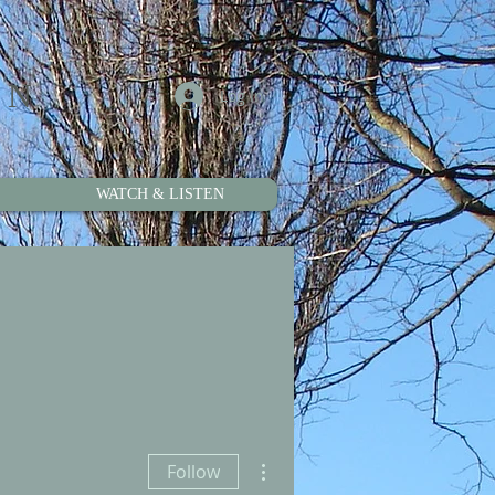
ON
Log In
WATCH & LISTEN
More actions
Follow