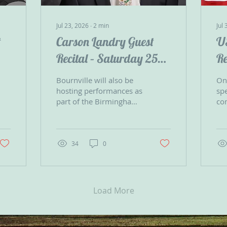
Jul 23, 2026
∙
2
min
Jul 
t
Carson Landry Guest
U
Recital – Saturday 25
Re
July
Bournville will also be
On 
hosting performances as
spe
part of the Birmingham
co
Jazz & Blues Festival on
25
the Village Green
Uni
throughout the day,
Dec
making it an excellent
In
34
0
opportunity to enjoy a
variety of free live music
in the heart of the
village. Carson’s
Load More
programmes include
well-known favourites
such as What a