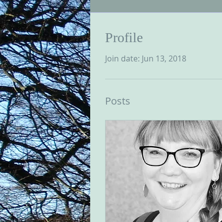
Profile
Join date: Jun 13, 2018
Posts