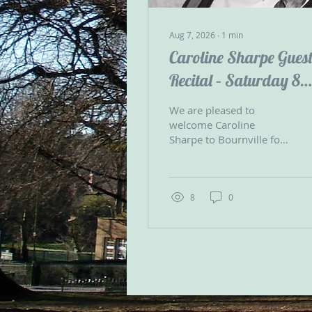
Aug 7, 2026
∙
1
min
Caroline Sharpe Gues
Recital – Saturday 8
August
We are pleased to
welcome Caroline
Sharpe to Bournville for
two guest recitals on the
Bournville Carillon on
Saturday 8 August at 12
noon and 3.00pm
8
0