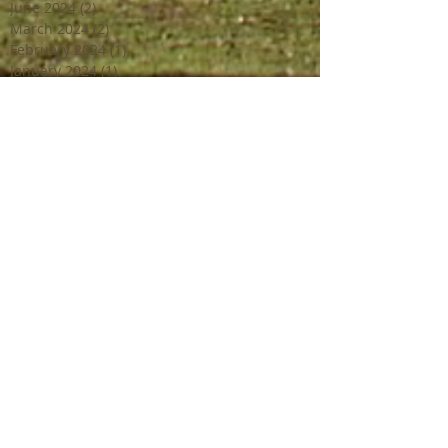
June 2024
(2)
2 posts
March 2024
(2)
2 posts
February 2024
(1)
1 post
January 2024
(1)
1 post
December 2023
(2)
2 posts
October 2023
(2)
2 posts
July 2023
(1)
1 post
June 2023
(4)
4 posts
April 2023
(3)
3 posts
March 2023
(2)
2 posts
February 2023
(1)
1 post
December 2022
(2)
2 posts
October 2022
(1)
1 post
September 2022
(4)
4 posts
August 2022
(1)
1 post
July 2022
(3)
3 posts
June 2022
(3)
3 posts
May 2022
(1)
1 post
April 2022
(2)
2 posts
March 2022
(2)
2 posts
February 2022
(1)
1 post