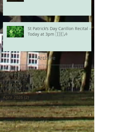
St Patrick’s Day Carillon Recital –
Today at 3pm 🇮🇪🎶
Archive
August 2026
(1)
1 post
July 2026
(2)
2 posts
June 2026
(1)
1 post
May 2026
(3)
3 posts
April 2026
(2)
2 posts
March 2026
(1)
1 post
February 2026
(2)
2 posts
December 2025
(1)
1 post
March 2025
(1)
1 post
February 2025
(2)
2 posts