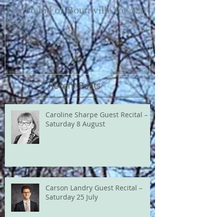
The Sound of Bournville for 120
Fairytale of N
Years
Recent Posts
Caroline Sharpe Guest Recital –
Saturday 8 August
Carson Landry Guest Recital –
Saturday 25 July