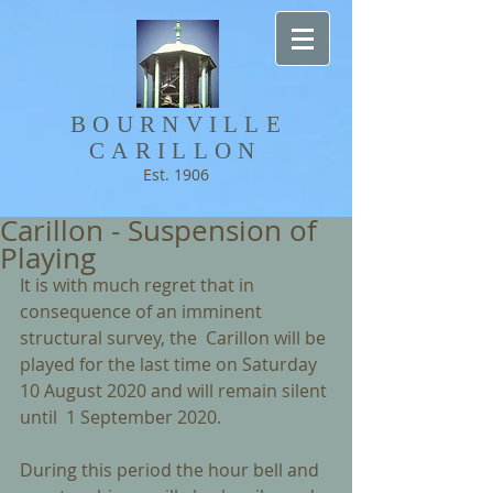
BOURNVILLE​
CARILLON
Est. 1906
Carillon - Suspension of
Playing
It is with much regret that in 
consequence of an imminent 
structural survey, the  Carillon will be 
played for the last time on Saturday 
10 August 2020 and will remain silent 
until  1 September 2020. 
During this period the hour bell and 