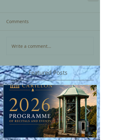
Comments
Write a comment...
Featured Posts