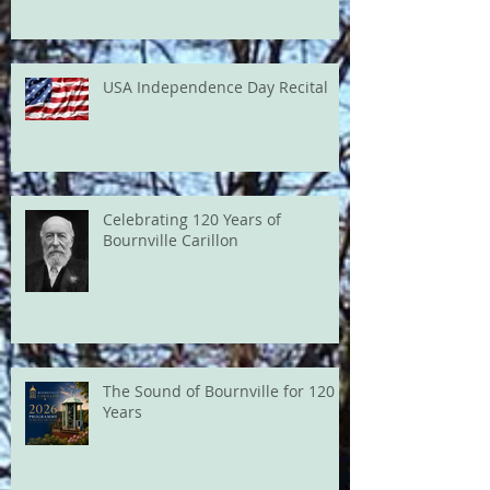
USA Independence Day Recital
Celebrating 120 Years of
Bournville Carillon
The Sound of Bournville for 120
Years