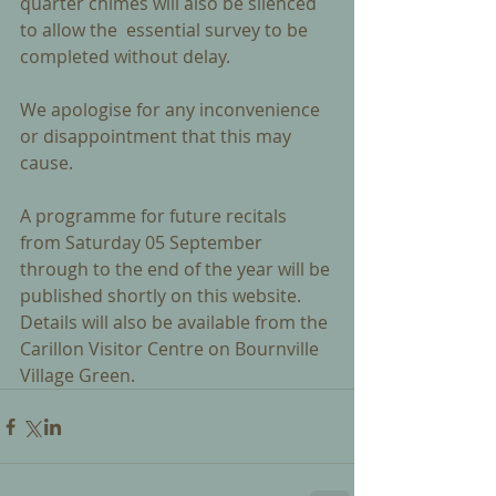
quarter chimes will also be silenced 
to allow the  essential survey to be 
completed without delay.
We apologise for any inconvenience 
or disappointment that this may 
cause. 
A programme for future recitals 
from Saturday 05 September 
through to the end of the year will be 
published shortly on this website.  
Details will also be available from the 
Carillon Visitor Centre on Bournville 
Village Green.