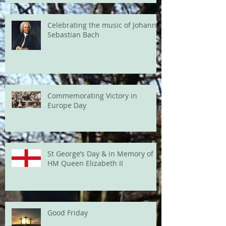
Celebrating the music of Johann
Sebastian Bach
Commemorating Victory in
Europe Day
St George’s Day & in Memory of
HM Queen Elizabeth II
Good Friday