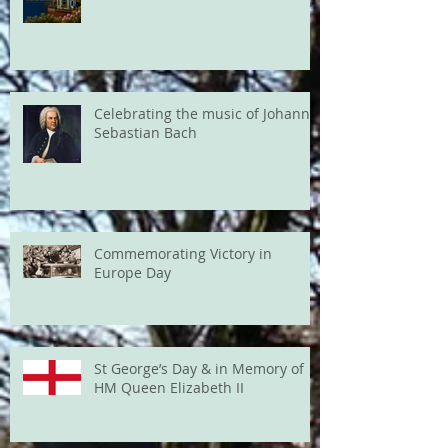
Celebrating the music of Johann
Sebastian Bach
Commemorating Victory in
Europe Day
St George’s Day & in Memory of
HM Queen Elizabeth II