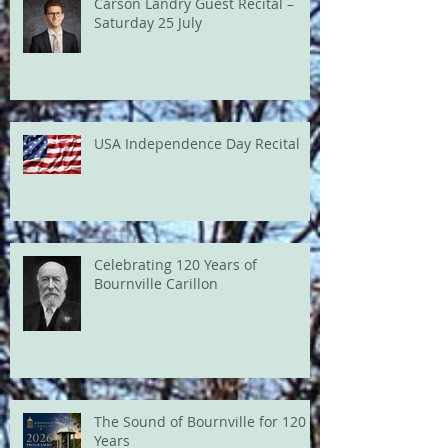
Carson Landry Guest Recital –
Saturday 25 July
USA Independence Day Recital
Celebrating 120 Years of
Bournville Carillon
The Sound of Bournville for 120
Years