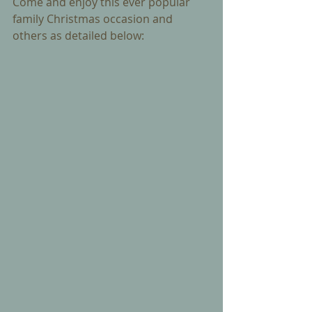
Come and enjoy this ever popular 
family Christmas occasion and 
others as detailed below: