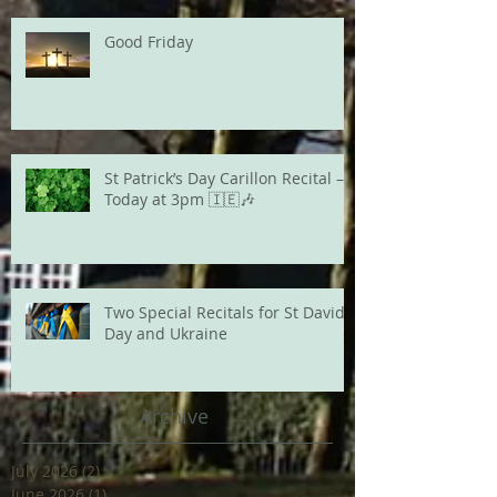
Good Friday
St Patrick’s Day Carillon Recital –
Today at 3pm 🇮🇪🎶
Two Special Recitals for St David's
Day and Ukraine
Archive
July 2026
(2)
2 posts
June 2026
(1)
1 post