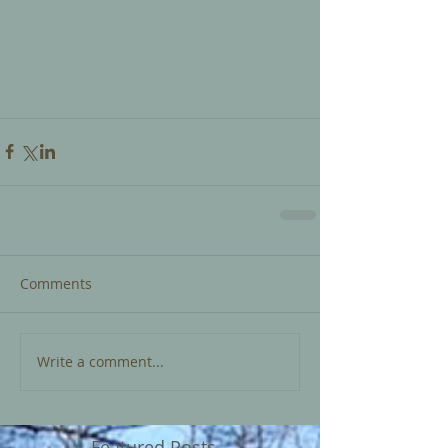
Comments
Write a comment...
Featured Posts