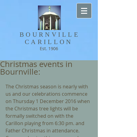
BOURNVILLE​
CARILLON
Est. 1906
Christmas events in
Bournville:
The Christmas season is nearly with 
us and our celebrations commence 
on Thursday 1 December 2016 when 
the Christmas tree lights will be 
formally switched on with the 
Carillon playing from 6:30 pm. and 
Father Christmas in attendance. 