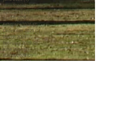
May 2026
(3)
3 posts
April 2026
(2)
2 posts
March 2026
(1)
1 post
February 2026
(2)
2 posts
December 2025
(1)
1 post
March 2025
(1)
1 post
February 2025
(2)
2 posts
June 2024
(2)
2 posts
March 2024
(2)
2 posts
February 2024
(1)
1 post
January 2024
(1)
1 post
December 2023
(2)
2 posts
October 2023
(2)
2 posts
July 2023
(1)
1 post
June 2023
(4)
4 posts
April 2023
(3)
3 posts
March 2023
(2)
2 posts
February 2023
(1)
1 post
December 2022
(2)
2 posts
October 2022
(1)
1 post
September 2022
(4)
4 posts