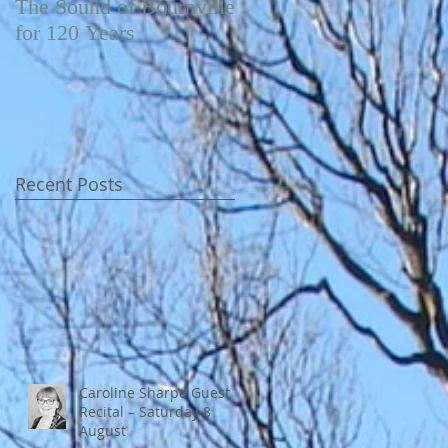
The Sound of Bournville
Fairytale of New York -
for 120 Years
Video
Recent Posts
Caroline Sharpe Guest
Recital – Saturday 8
August