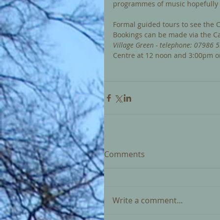
programmes of music hopefully t
Formal guided tours to see the C
Bookings can be made via the Car
Village Green - telephone: 07986 5
Centre at 12 noon and 3:00pm o
Comments
Write a comment...