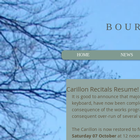
BOUR
HOME
NEWS
Carillon Recitals Resume!
It is good to announce that majo
keyboard, have now been complet
consequence of the works progr
consequent over-run of several 
The Carillon is now restored to 
Saturday 07 October 
at 12 noon