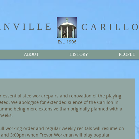
NVILLE​
CARILL
Est. 1906
ABOUT
HISTORY
PEOPLE
r essential steelwork repairs and renovation of the playing 
ed. We apologise for extended silence of the Carillon in 
amme being more extensive than originally planned with a 
weeks.
full working order and regular weekly recitals will resume on 
 and 3:00pm when Trevor Workman will play popular 