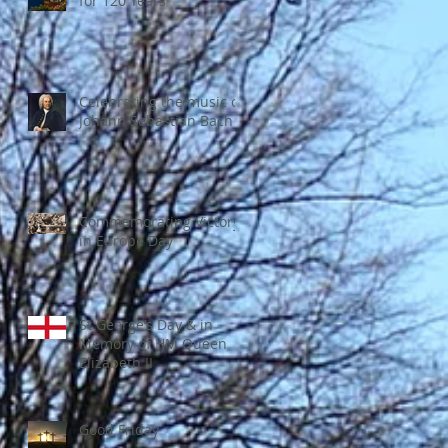
for 120 Years
Celebrating the music of
Johann Sebastian Bach
Commemorating Victory
in Europe Day
St George’s Day & in
Memory of HM Queen
Elizabeth II
Good Friday