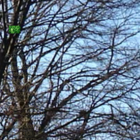
St Patrick’s Day Carillon
Recital – Today at 3pm
🇮🇪🎶
Archive
August 2026
(1)
1 post
July 2026
(2)
2 posts
June 2026
(1)
1 post
May 2026
(3)
3 posts
April 2026
(2)
2 posts
March 2026
(1)
1 post
February 2026
(2)
2 posts
December 2025
(1)
1 post
March 2025
(1)
1 post
February 2025
(2)
2 posts
June 2024
(2)
2 posts
March 2024
(2)
2 posts