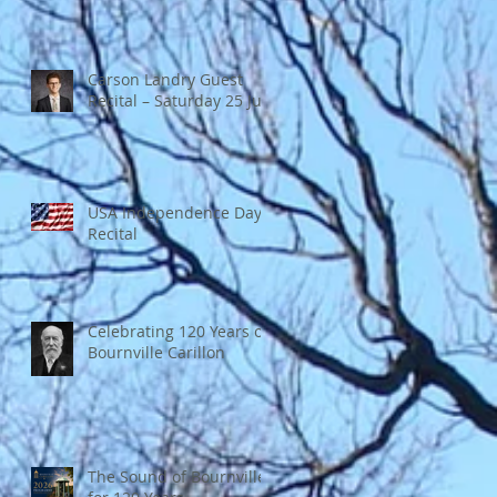
Carson Landry Guest
Recital – Saturday 25 July
USA Independence Day
Recital
Celebrating 120 Years of
Bournville Carillon
The Sound of Bournville