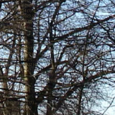
February 2024
(1)
1 post
January 2024
(1)
1 post
December 2023
(2)
2 posts
October 2023
(2)
2 posts
July 2023
(1)
1 post
June 2023
(4)
4 posts
April 2023
(3)
3 posts
March 2023
(2)
2 posts
February 2023
(1)
1 post
December 2022
(2)
2 posts
October 2022
(1)
1 post
September 2022
(4)
4 posts
August 2022
(1)
1 post
July 2022
(3)
3 posts
June 2022
(3)
3 posts
May 2022
(1)
1 post
April 2022
(2)
2 posts
March 2022
(2)
2 posts
February 2022
(1)
1 post
January 2022
(1)
1 post
July 2021
(1)
1 post