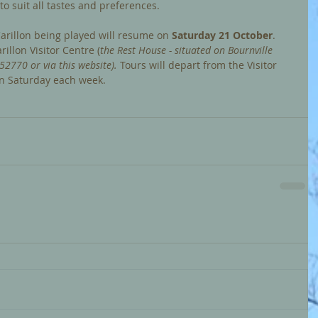
o suit all tastes and preferences.
arillon being played will resume on
 Saturday 21 October
. 
illon Visitor Centre (
the Rest House - situated on Bournville 
52770 or via this website).
 Tours
will depart from the Visitor 
n Saturday each week.