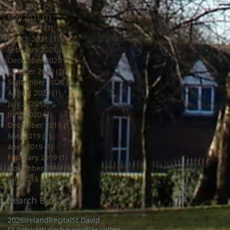
June 2021
(2)
2 posts
May 2021
(1)
1 post
April 2021
(3)
3 posts
March 2021
(3)
3 posts
February 2021
(1)
1 post
December 2020
(2)
2 posts
October 2020
(1)
1 post
September 2020
(2)
2 posts
August 2020
(1)
1 post
July 2020
(2)
2 posts
June 2020
(3)
3 posts
December 2019
(1)
1 post
May 2019
(1)
1 post
April 2019
(1)
1 post
February 2019
(1)
1 post
November 2018
(3)
3 posts
July 2018
(1)
1 post
Search By Tags
2026
Ireland
Recital
St David
St Patrick
Wales
bournville
carillon