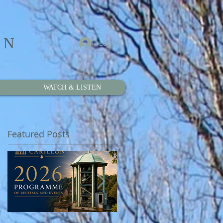
ON
Log In
WATCH & LISTEN
Featured Posts