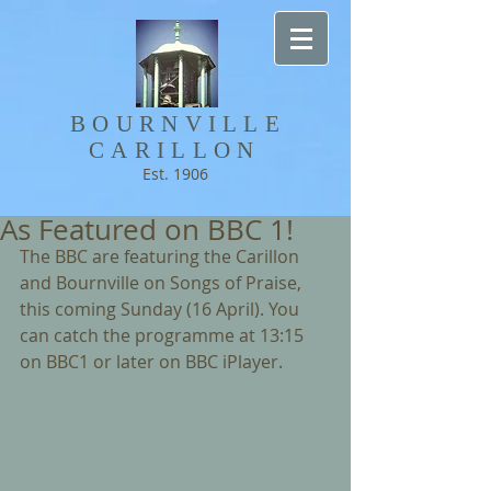
BOURNVILLE​
CARILLON
Est. 1906
As Featured on BBC 1!
The BBC are featuring the Carillon 
and Bournville on Songs of Praise, 
this coming Sunday (16 April). You 
can catch the programme at 13:15 
on BBC1 or later on BBC iPlayer.