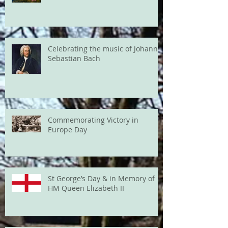
Celebrating the music of Johann
Sebastian Bach
Commemorating Victory in
Europe Day
St George’s Day & in Memory of
HM Queen Elizabeth II