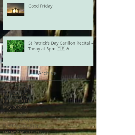
Good Friday
St Patrick’s Day Carillon Recital –
Today at 3pm 🇮🇪🎶
Archive
August 2026
(1)
1 post
July 2026
(2)
2 posts
June 2026
(1)
1 post
May 2026
(3)
3 posts
April 2026
(2)
2 posts
March 2026
(1)
1 post
February 2026
(2)
2 posts
December 2025
(1)
1 post