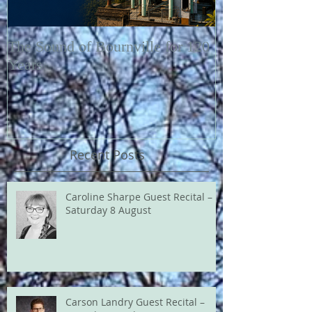
The Sound of Bournville for 120
Fairytale of N
Years
Recent Posts
Caroline Sharpe Guest Recital –
Saturday 8 August
Carson Landry Guest Recital –