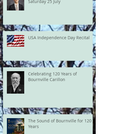
Saturday 25 July
USA Independence Day Recital
Celebrating 120 Years of
Bournville Carillon
The Sound of Bournville for 120
Years