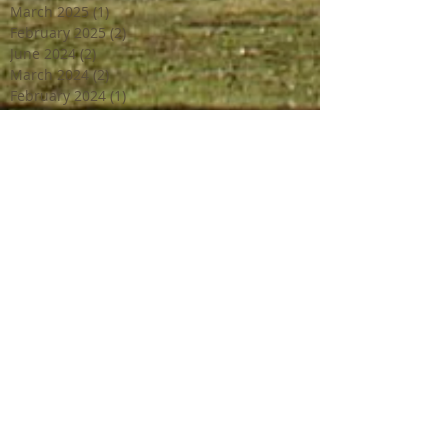
March 2025
(1)
1 post
February 2025
(2)
2 posts
June 2024
(2)
2 posts
March 2024
(2)
2 posts
February 2024
(1)
1 post
January 2024
(1)
1 post
December 2023
(2)
2 posts
October 2023
(2)
2 posts
July 2023
(1)
1 post
June 2023
(4)
4 posts
April 2023
(3)
3 posts
March 2023
(2)
2 posts
February 2023
(1)
1 post
December 2022
(2)
2 posts
October 2022
(1)
1 post
September 2022
(4)
4 posts
August 2022
(1)
1 post
July 2022
(3)
3 posts
June 2022
(3)
3 posts
May 2022
(1)
1 post
April 2022
(2)
2 posts