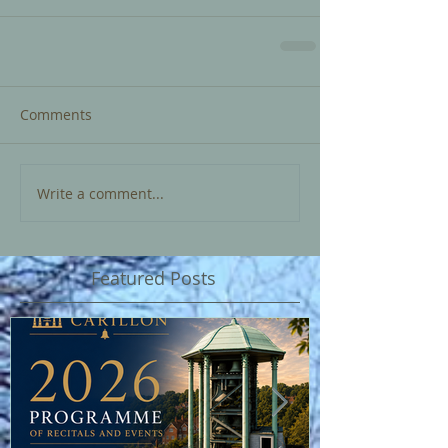
Comments
Write a comment...
Featured Posts