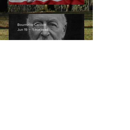
Bournville Carillon
Jun 19
1 min read
Celebrating 120 Years of
Bournville Carillon
Bournville Carillon
May 29
1 min read
The Sound of Bournville
for 120 Years