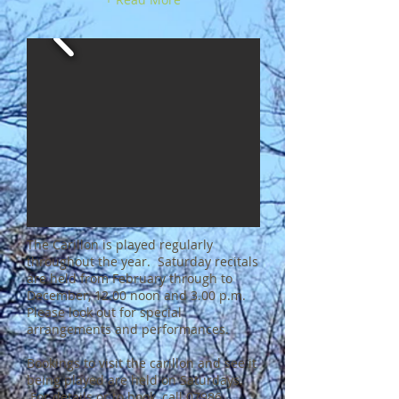
The Carillon is played regularly
throughout the year. Saturday recitals
are held from February through to
December, 12.00 noon and 3.00 p.m.
Please look out for special
arrangements and performances.
Bookings to visit the carillon and see it
being played are held on Saturdays.
For details or to book, call
07986