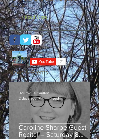
552770
.
+ Read More
News & Events
Bournville Carillon
2 days ago
1 min read
Caroline Sharpe Guest
Recital – Saturday 8