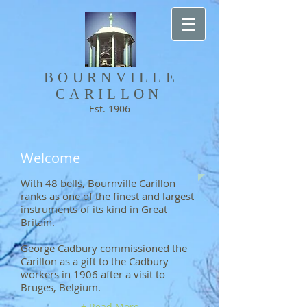
BOURNVILLE​
CARILLON
Est. 1906
Welcome
With 48 bells, Bournville Carillon
ranks as one of the finest and largest
instruments of its kind in Great
Britain.
George Cadbury commissioned the
Carillon as a gift to the Cadbury
workers in 1906 after a visit to
Bruges, Belgium.
+ Read More