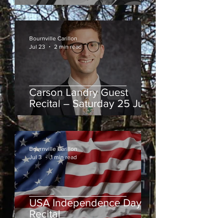
August
Bournville Carillon
Jul 23
2 min read
Carson Landry Guest
Recital – Saturday 25 July
Bournville Carillon
Jul 3
1 min read
USA Independence Day
Recital