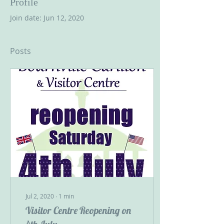
Profile
Join date: Jun 12, 2020
Posts
Jul 2, 2020
∙
1
min
Visitor Centre Reopening on