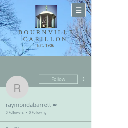
BOURNVILLE​
CARILLON
Est. 1906
More actions
Follow
raymondabarrett
Admin
raymondabarrett
0 Followers
0 Following